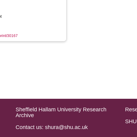
t
eprint/30167
Sheffield Hallam University Research
Rese
Archive
SHU 
Contact us: shura@shu.ac.uk