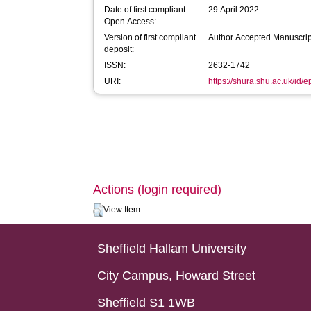
Date of first compliant
29 April 2022
Open Access:
Version of first compliant
Author Accepted Manuscrip
deposit:
ISSN:
2632-1742
URI:
https://shura.shu.ac.uk/id/
Actions (login required)
View Item
Sheffield Hallam University
City Campus, Howard Street
Sheffield S1 1WB