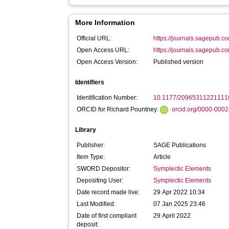
More Information
Official URL:
https://journals.sagepub.c
Open Access URL:
https://journals.sagepub.c
Open Access Version:
Published version
Identifiers
Identification Number:
10.1177/20965311221111
ORCID for Richard Pountney:
orcid.org/0000-000
Library
Publisher:
SAGE Publications
Item Type:
Article
SWORD Depositor:
Symplectic Elements
Depositing User:
Symplectic Elements
Date record made live:
29 Apr 2022 10:34
Last Modified:
07 Jan 2025 23:46
Date of first compliant
29 April 2022
deposit: