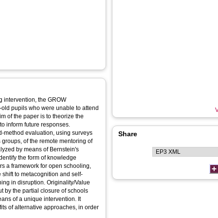
ng intervention, the GROW
old pupils who were unable to attend
V
 of the paper is to theorize the
to inform future responses.
-method evaluation, using surveys
Share
 groups, of the remote mentoring of
nalyzed by means of Bernstein's
dentify the form of knowledge
 shift to metacognition and self-
tion. Originality/Value
 by the partial closure of schools
ans of a unique intervention. It
its of alternative approaches, in order