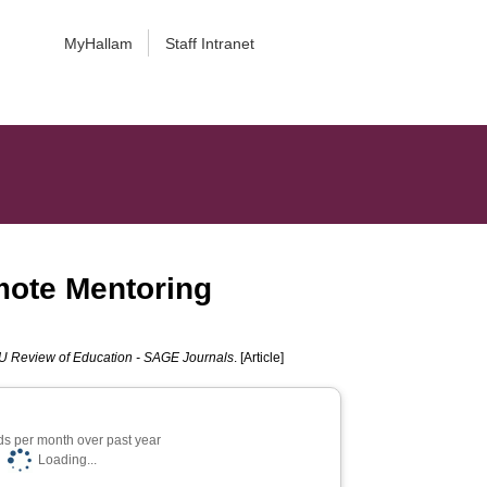
MyHallam
Staff Intranet
mote Mentoring
 Review of Education - SAGE Journals
. [Article]
s per month over past year
Loading...