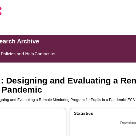
search Archive
s
Policies and Help
Contact us
”: Designing and Evaluating a Re
a Pandemic
igning and Evaluating a Remote Mentoring Program for Pupils in a Pandemic.
ECNU
Statistics
Download