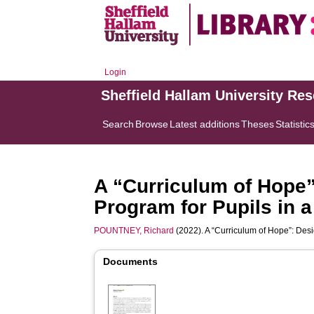
Login
Sheffield Hallam University Re
Search
Browse
Latest additions
Theses
Statistic
A “Curriculum of Hope
Program for Pupils in 
POUNTNEY, Richard
(2022). A “Curriculum of Hope”: Des
Documents