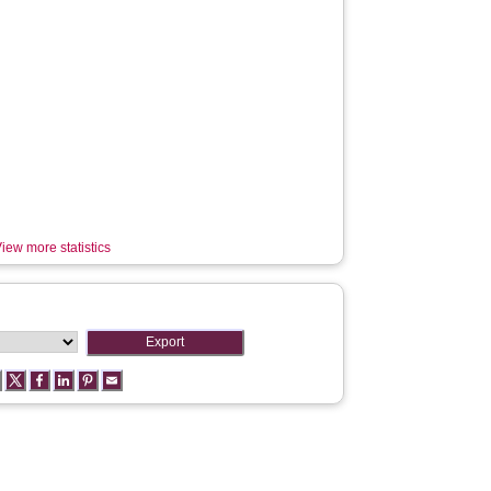
iew more statistics