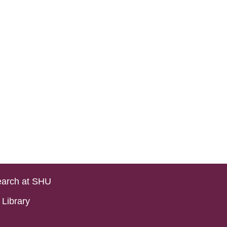
arch at SHU
Library