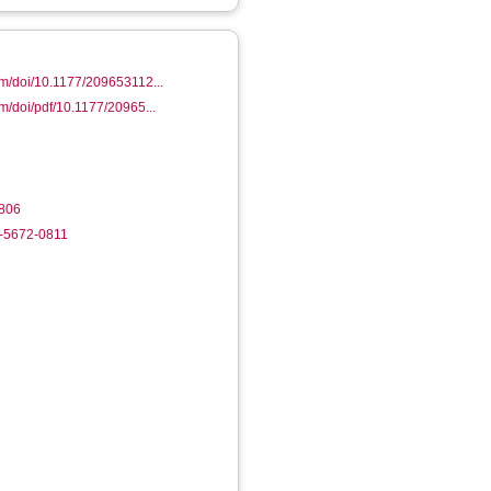
om/doi/10.1177/209653112...
om/doi/pdf/10.1177/20965...
806
2-5672-0811