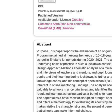
PDF
-
Pountney-CurriculumOfHope(VoR).pdf
Published Version
Available under License
Creative
Commons Attribution Non-commercial
.
Download (1MB)
|
Preview
Abstract
Purpose This paper reports the evaluation of an ongoi
Programme, aimed at meeting the needs of 15–18-year-
school in England for periods during 2020–2021. The aim
underlying basis of practice in such a lockdown context 
Design/Approach/Methods Thematic analysis of a mixed
and interviews of teachers and mentors, and pupil focus
pupils and their learning during lockdown, is further a
knowledge codes, and his concept of open schools, to i
inherent in online mentoring. Findings The analysis offers a framework for open schooling,
valuable to schools in uncertain times, and identifies the
regulated learning as having particular benefits for learning in disrup
The paper takes a novel view of disruption brought about
and offers a methodology for evaluating its effects by me
makes visible the characteristics and the potential benef
that schools can make informed choices.