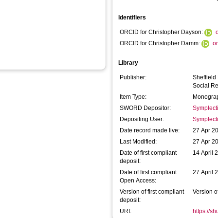
Identifiers
ORCID for Christopher Dayson:
ORCID for Christopher Damm:
o
Library
Publisher:
Sheffield
Social R
Item Type:
Monograp
SWORD Depositor:
Symplect
Depositing User:
Symplect
Date record made live:
27 Apr 2
Last Modified:
27 Apr 2
Date of first compliant
14 April 
deposit:
Date of first compliant
27 April 
Open Access:
Version of first compliant
Version o
deposit:
URI:
https://s