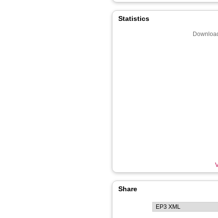
Statistics
Download
V
Share