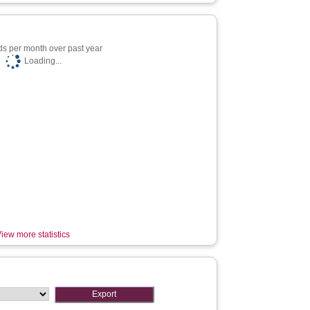
s per month over past year
Loading...
iew more statistics