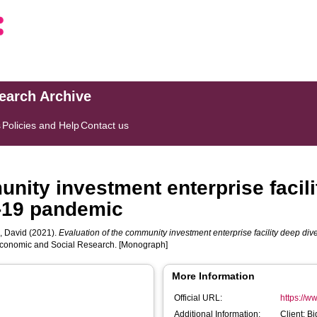
search Archive
s
Policies and Help
Contact us
nity investment enterprise facili
-19 pandemic
 David
(2021).
Evaluation of the community investment enterprise facility deep d
l Economic and Social Research. [Monograph]
More Information
Official URL:
https://w
Additional Information:
Client: B