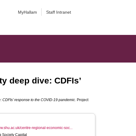
MyHallam
Staff Intranet
ty deep dive: CDFIs’
ive: CDFIs’ response to the COVID-19 pandemic.
Project
ww.shu.ac.uk/centre-regional-economic-soc...
ig Society Capital