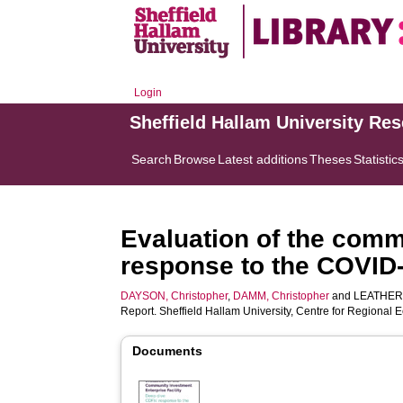
Login
Sheffield Hallam University Re
Search
Browse
Latest additions
Theses
Statistic
Evaluation of the commu
response to the COVID
DAYSON, Christopher
,
DAMM, Christopher
and
LEATHER,
Report. Sheffield Hallam University, Centre for Regiona
Documents