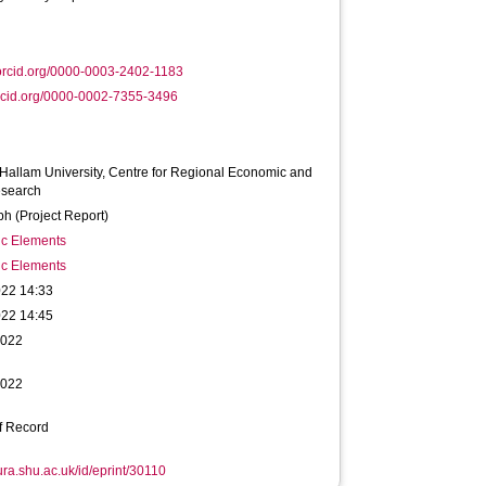
orcid.org/0000-0003-2402-1183
rcid.org/0000-0002-7355-3496
 Hallam University, Centre for Regional Economic and
esearch
h (Project Report)
ic Elements
ic Elements
022 14:33
022 14:45
2022
2022
f Record
hura.shu.ac.uk/id/eprint/30110