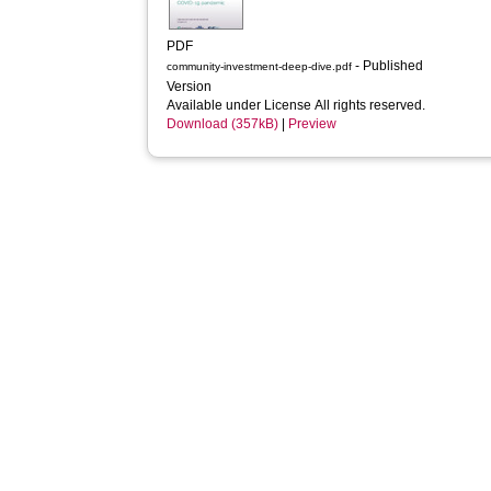
PDF
- Published
community-investment-deep-dive.pdf
Version
Available under License All rights reserved.
Download (357kB)
|
Preview