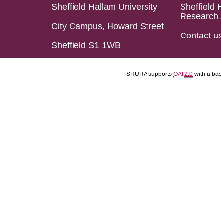
Sheffield Hallam University
Sheffield 
Research 
City Campus, Howard Street
Contact u
Sheffield S1 1WB
SHURA supports
OAI 2.0
with a ba