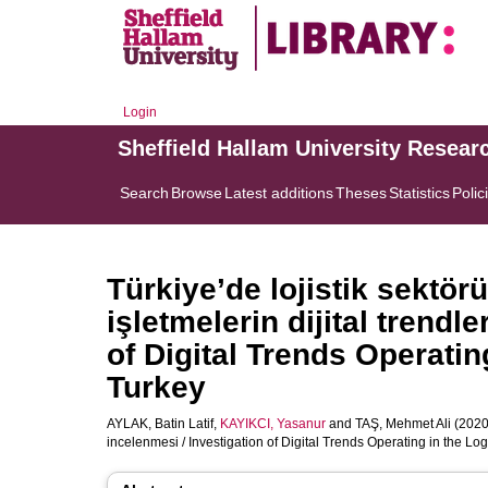
Login
Sheffield Hallam University Resear
Search
Browse
Latest additions
Theses
Statistics
Polic
Türkiye’de lojistik sektör
işletmelerin dijital trendl
of Digital Trends Operatin
Turkey
AYLAK, Batin Latif
,
KAYIKCI, Yasanur
and
TAŞ, Mehmet Ali
(2020)
incelenmesi / Investigation of Digital Trends Operating in the Log