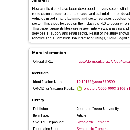
Abstract
New applications have been developed in every sector with In
route optimizations, big data usage, artificial intelligence d
vehicles in both manufacturing and sector services developmen
sector. This study focuses on the industry of 4.0 to occur when
This paper presents literature review, interviews, analysis and
services, IT supply and retail sector. Result of the study shows
robotics and automation, the Internet of Things, Cloud Logist
More Information
Official URL:
https://dergipark.org.tr/tr/pub/jyas
Identifiers
Identification Number:
10.19168/jyasar.569599
ORCID for Yasanur Kayikci:
orcid.org/0000-0003-2406-3
Library
Publisher:
Journal of Yasar University
Item Type:
Article
SWORD Depositor:
Symplectic Elements
Depositing User:
Symplectic Elements