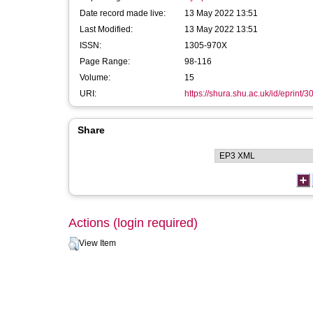
Date record made live:
13 May 2022 13:51
Last Modified:
13 May 2022 13:51
ISSN:
1305-970X
Page Range:
98-116
Volume:
15
URI:
https://shura.shu.ac.uk/id/eprint/
Share
Actions (login required)
View Item