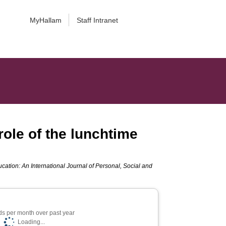
MyHallam
Staff Intranet
role of the lunchtime
cation: An International Journal of Personal, Social and
s per month over past year
Loading...