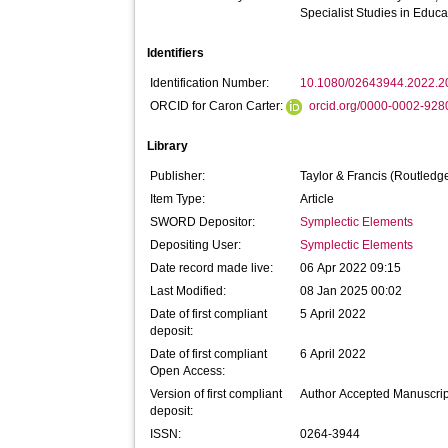
Specialist Studies in Educa
Identifiers
Identification Number:
10.1080/02643944.2022.
ORCID for Caron Carter:
orcid.org/0000-0002-92
Library
Publisher:
Taylor & Francis (Routledg
Item Type:
Article
SWORD Depositor:
Symplectic Elements
Depositing User:
Symplectic Elements
Date record made live:
06 Apr 2022 09:15
Last Modified:
08 Jan 2025 00:02
Date of first compliant
5 April 2022
deposit:
Date of first compliant
6 April 2022
Open Access:
Version of first compliant
Author Accepted Manuscrip
deposit:
ISSN:
0264-3944