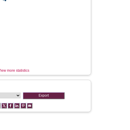
iew more statistics