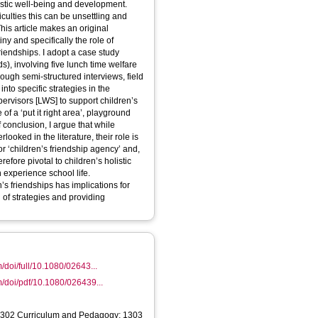
istic well-being and development.
iculties this can be unsettling and
This article makes an original
ny and specifically the role of
riendships. I adopt a case study
s), involving five lunch time welfare
ough semi-structured interviews, field
nto specific strategies in the
ervisors [LWS] to support children’s
f a ‘put it right area’, playground
 conclusion, I argue that while
oked in the literature, their role is
or ‘children’s friendship agency’ and,
fore pivotal to children’s holistic
experience school life.
’s friendships has implications for
t’ of strategies and providing
/doi/full/10.1080/02643...
m/doi/pdf/10.1080/026439...
1302 Curriculum and Pedagogy; 1303