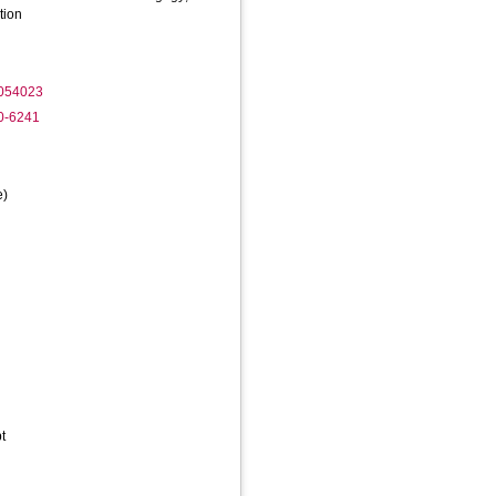
tion
2054023
80-6241
e)
t