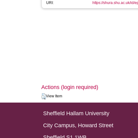
URI:
https://shura.shu.ac.uk/id/
Actions (login required)
View Item
Sheffield Hallam University
City Campus, Howard Street
Sheffield S1 1WB