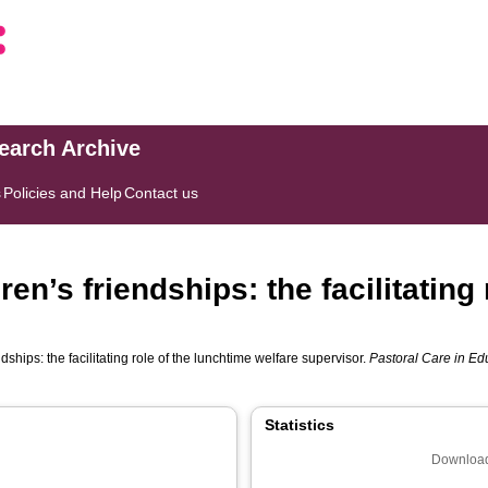
search Archive
s
Policies and Help
Contact us
en’s friendships: the facilitating 
ships: the facilitating role of the lunchtime welfare supervisor.
Pastoral Care in Edu
Statistics
Download