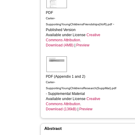
PDF
Carter-
-
SupportingYoungChildrensFriendships(VoR).pdf
Published Version
Available under License
Creative
Commons Attribution
.
Download (4MB)
|
Preview
PDF (Appendix 1 and 2)
Carter-
SupportingYoungChildrensResearch(SuppMat).pdf
- Supplemental Material
Available under License
Creative
Commons Attribution
.
Download (136kB)
|
Preview
Abstract