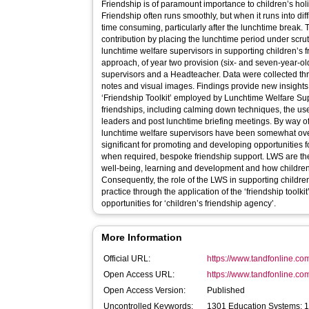
Friendship is of paramount importance to children’s hol
Friendship often runs smoothly, but when it runs into diff
time consuming, particularly after the lunchtime break. 
contribution by placing the lunchtime period under scruti
lunchtime welfare supervisors in supporting children’s f
approach, of year two provision (six- and seven-year-old
supervisors and a Headteacher. Data were collected thr
notes and visual images. Findings provide new insights i
‘Friendship Toolkit’ employed by Lunchtime Welfare Sup
friendships, including calming down techniques, the use o
leaders and post lunchtime briefing meetings. By way of
lunchtime welfare supervisors have been somewhat overlo
significant for promoting and developing opportunities f
when required, bespoke friendship support. LWS are there
well-being, learning and development and how children 
Consequently, the role of the LWS in supporting children
practice through the application of the ‘friendship toolki
opportunities for ‘children’s friendship agency’.
More Information
Official URL:
https://www.tandfonline.com
Open Access URL:
https://www.tandfonline.co
Open Access Version:
Published
Uncontrolled Keywords:
1301 Education Systems; 