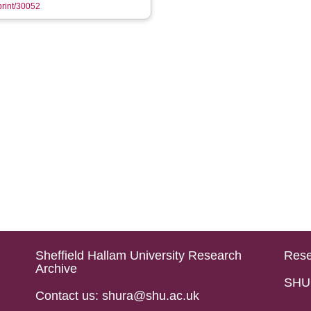
eprint/30052
Sheffield Hallam University Research
Rese
Archive
SHU 
Contact us: shura@shu.ac.uk