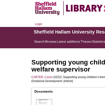
Login
Sheffield Hallam University Re
Search
Browse
Latest additions
Theses
Statistic
Supporting young childr
welfare supervisor
CARTER, Caron
(2022). Supporting young children’s friend
Emotional Development
. [Article]
Documents