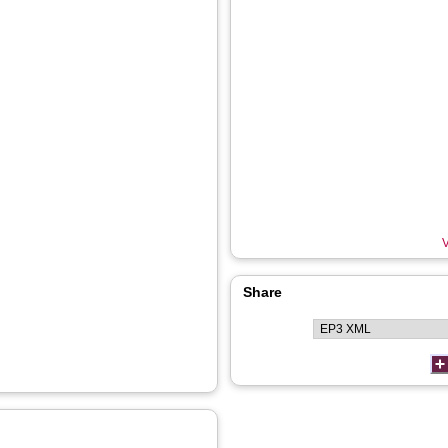
V
Share