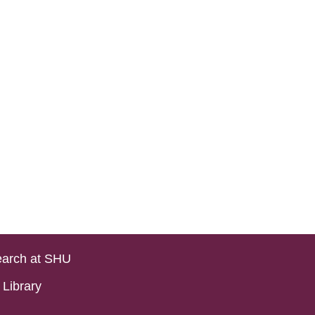
arch at SHU
Library