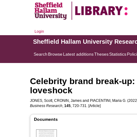
Login
Sheffield Hallam University Resear
Search
Browse
Latest additions
Theses
Statistics
Polic
Celebrity brand break-up:
loveshock
JONES, Scott
,
CRONIN, James
and
PIACENTINI, Maria G.
(2022)
Business Research
,
145
, 720-731. [Article]
Documents