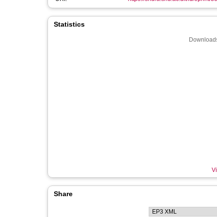
Statistics
Downloads
Vi
Share