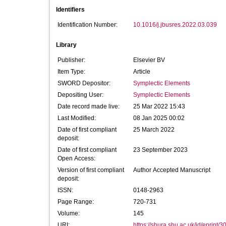
Identifiers
Identification Number:
10.1016/j.jbusres.2022.03.039
Library
Publisher:
Elsevier BV
Item Type:
Article
SWORD Depositor:
Symplectic Elements
Depositing User:
Symplectic Elements
Date record made live:
25 Mar 2022 15:43
Last Modified:
08 Jan 2025 00:02
Date of first compliant
25 March 2022
deposit:
Date of first compliant
23 September 2023
Open Access:
Version of first compliant
Author Accepted Manuscript
deposit:
ISSN:
0148-2963
Page Range:
720-731
Volume:
145
URI:
https://shura.shu.ac.uk/id/eprint/