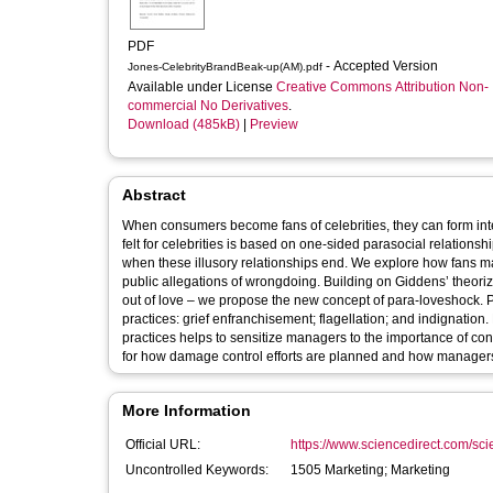
PDF
- Accepted Version
Jones-CelebrityBrandBeak-up(AM).pdf
Available under License
Creative Commons Attribution Non-
commercial No Derivatives
.
Download (485kB)
|
Preview
Abstract
When consumers become fans of celebrities, they can form int
felt for celebrities is based on one-sided parasocial relations
when these illusory relationships end. We explore how fans m
public allegations of wrongdoing. Building on Giddens’ theoriza
out of love – we propose the new concept of para-loveshock. P
practices: grief enfranchisement; flagellation; and indignatio
practices helps to sensitize managers to the importance of con
for how damage control efforts are planned and how managers
More Information
Official URL:
https://www.sciencedirect.com/scien
Uncontrolled Keywords:
1505 Marketing; Marketing