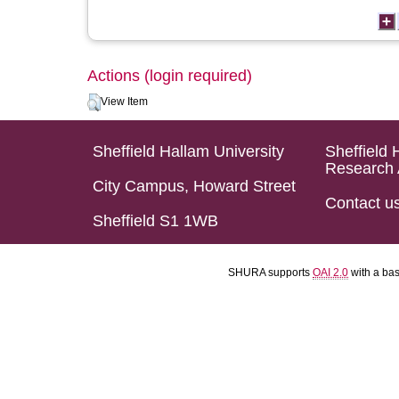
Actions (login required)
View Item
Sheffield Hallam University
Sheffield 
Research 
City Campus, Howard Street
Contact u
Sheffield S1 1WB
SHURA supports
OAI 2.0
with a ba