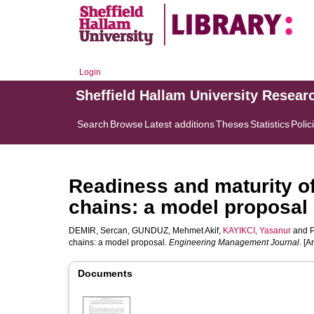
Login
Sheffield Hallam University Resear
Search
Browse
Latest additions
Theses
Statistics
Polic
Readiness and maturity o
chains: a model proposal
DEMIR, Sercan
,
GUNDUZ, Mehmet Akif
,
KAYIKCI, Yasanur
and
chains: a model proposal.
Engineering Management Journal
. [Ar
Documents