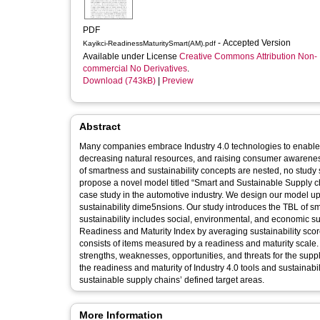
PDF
- Accepted Version
Kayikci-ReadinessMaturitySmart(AM).pdf
Available under License
Creative Commons Attribution Non-
commercial No Derivatives
.
Download (743kB)
|
Preview
Abstract
Many companies embrace Industry 4.0 technologies to enable op
decreasing natural resources, and raising consumer awarenes
of smartness and sustainability concepts are nested, no stud
propose a novel model titled “Smart and Sustainable Supply c
case study in the automotive industry. We design our model up
sustainability dime5nsions. Our study introduces the TBL of sma
sustainability includes social, environmental, and economic
Readiness and Maturity Index by averaging sustainability sco
consists of items measured by a readiness and maturity scale.
strengths, weaknesses, opportunities, and threats for the sup
the readiness and maturity of Industry 4.0 tools and sustainabi
sustainable supply chains’ defined target areas.
More Information