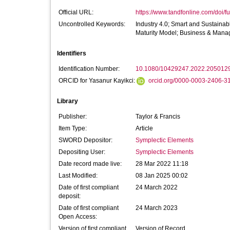
Official URL:
https://www.tandfonline.com/doi/fu
Uncontrolled Keywords:
Industry 4.0; Smart and Sustainab
Maturity Model; Business & Man
Identifiers
Identification Number:
10.1080/10429247.2022.205012
ORCID for Yasanur Kayikci:
orcid.org/0000-0003-2406-3
Library
Publisher:
Taylor & Francis
Item Type:
Article
SWORD Depositor:
Symplectic Elements
Depositing User:
Symplectic Elements
Date record made live:
28 Mar 2022 11:18
Last Modified:
08 Jan 2025 00:02
Date of first compliant
24 March 2022
deposit:
Date of first compliant
24 March 2023
Open Access:
Version of first compliant
Version of Record