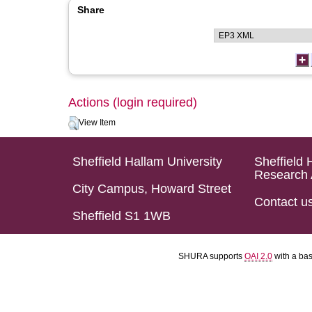
Share
Actions (login required)
View Item
Sheffield Hallam University
Sheffield 
Research 
City Campus, Howard Street
Contact u
Sheffield S1 1WB
SHURA supports
OAI 2.0
with a ba