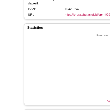
deposit:
ISSN:
1042-9247
URI:
https://shura.shu.ac.uk/id/eprint/
Statistics
Downloads
Vi