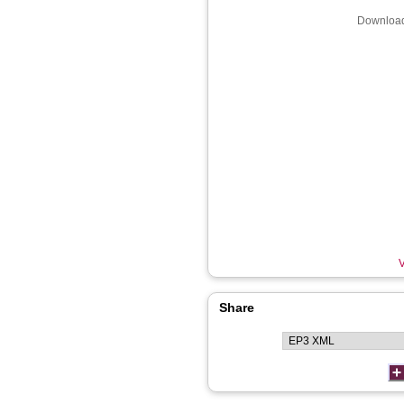
Download
V
Share