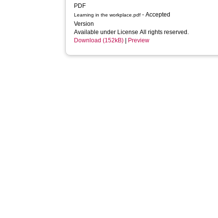
PDF
- Accepted
Learning in the workplace.pdf
Version
Available under License All rights reserved.
Download (152kB)
|
Preview