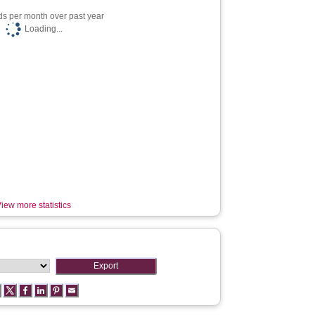
s per month over past year
Loading...
iew more statistics