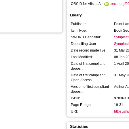
ORCID for Alisha Ali:
orcid.org/
Library
Publisher:
Peter Lan
Item Type:
Book Sec
SWORD Depositor:
Symplect
Depositing User:
Symplect
Date record made live:
31 Mar 2
Last Modified:
08 Jan 2
Date of first compliant
1 April 2
deposit:
Date of first compliant
31 May 2
Open Access:
Version of first compliant
Author A
deposit:
ISBN:
9783631
Page Range:
19-31
URI:
https://s
Statistics