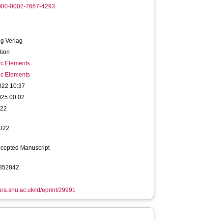
0000-0002-7667-4293
g Verlag
tion
ic Elements
ic Elements
022 10:37
025 00:02
022
022
ccepted Manuscript
852842
hura.shu.ac.uk/id/eprint/29991