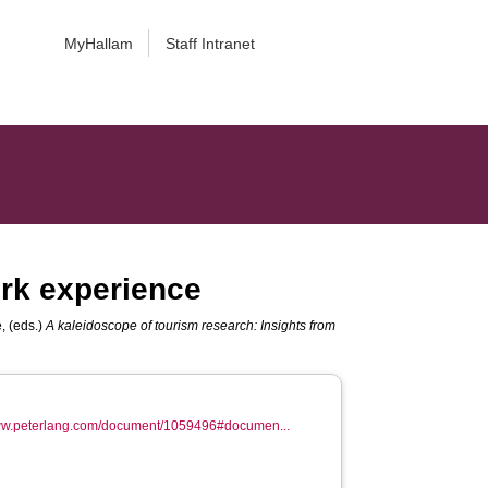
MyHallam
Staff Intranet
ork experience
e
, (eds.)
A kaleidoscope of tourism research: Insights from
www.peterlang.com/document/1059496#documen...