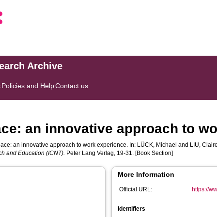
search Archive
s
Policies and Help
Contact us
ace: an innovative approach to w
lace: an innovative approach to work experience. In:
LÜCK, Michael
and
LIU, Clair
ch and Education (ICNT).
Peter Lang Verlag, 19-31. [Book Section]
More Information
Official URL:
https://
Identifiers