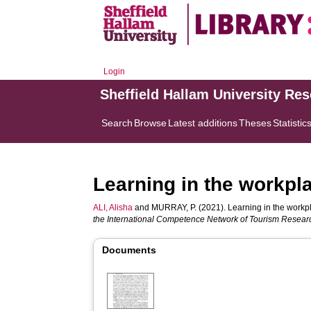
Login
Sheffield Hallam University Re
Search
Browse
Latest additions
Theses
Statistic
Learning in the workpl
ALI, Alisha
and
MURRAY, P.
(2021). Learning in the workp
the International Competence Network of Tourism Resear
Documents