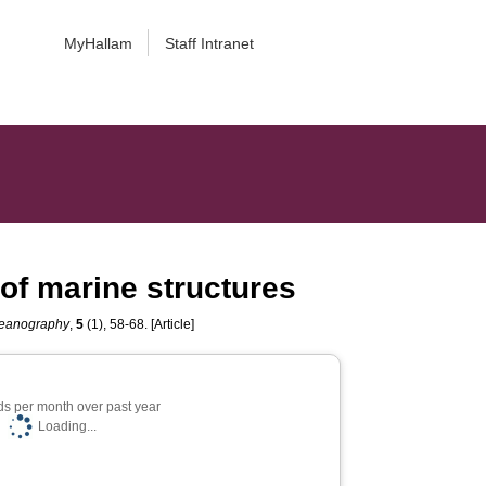
MyHallam
Staff Intranet
 of marine structures
ceanography
,
5
(1), 58-68. [Article]
s per month over past year
Loading...