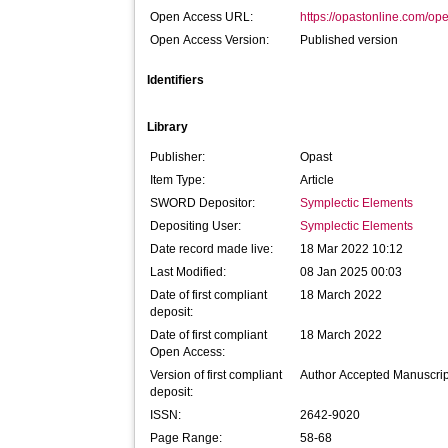
Open Access URL:
https://opastonline.com/op
Open Access Version:
Published version
Identifiers
Library
Publisher:
Opast
Item Type:
Article
SWORD Depositor:
Symplectic Elements
Depositing User:
Symplectic Elements
Date record made live:
18 Mar 2022 10:12
Last Modified:
08 Jan 2025 00:03
Date of first compliant
18 March 2022
deposit:
Date of first compliant
18 March 2022
Open Access:
Version of first compliant
Author Accepted Manuscrip
deposit:
ISSN:
2642-9020
Page Range:
58-68