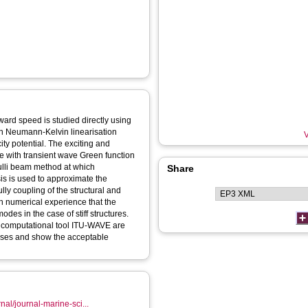
rward speed is studied directly using
h Neumann-Kelvin linearisation
V
ity potential. The exciting and
e with transient wave Green function
oulli beam method at which
Share
is is used to approximate the
lly coupling of the structural and
th numerical experience that the
odes in the case of stiff structures.
e computational tool ITU-WAVE are
poses and show the acceptable
nal/journal-marine-sci...