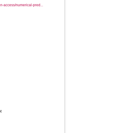
en-access/numerical-pred...
t