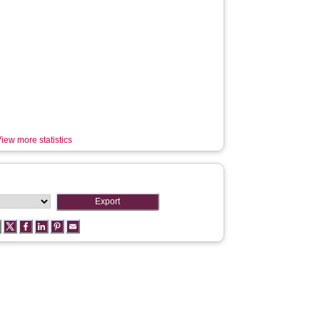
iew more statistics