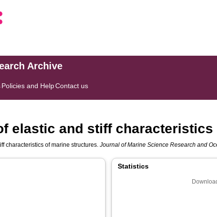
search Archive
s
Policies and Help
Contact us
f elastic and stiff characteristics
ff characteristics of marine structures.
Journal of Marine Science Research and O
Statistics
Download