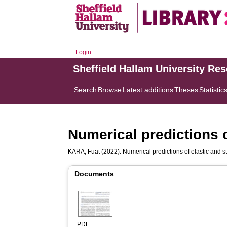
Login
Sheffield Hallam University Re
Search
Browse
Latest additions
Theses
Statistic
Numerical predictions o
KARA, Fuat
(2022). Numerical predictions of elastic and sti
Documents
PDF