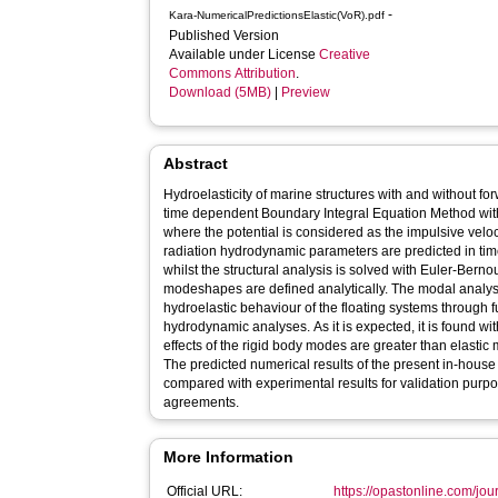
-
Kara-NumericalPredictionsElastic(VoR).pdf
Published Version
Available under License
Creative
Commons Attribution
.
Download (5MB)
|
Preview
Abstract
Hydroelasticity of marine structures with and without fo
time dependent Boundary Integral Equation Method wit
where the potential is considered as the impulsive veloc
radiation hydrodynamic parameters are predicted in tim
whilst the structural analysis is solved with Euler-Bern
modeshapes are defined analytically. The modal analys
hydroelastic behaviour of the floating systems through fu
hydrodynamic analyses. As it is expected, it is found wi
effects of the rigid body modes are greater than elastic m
The predicted numerical results of the present in-hous
compared with experimental results for validation pur
agreements.
More Information
Official URL:
https://opastonline.com/jour