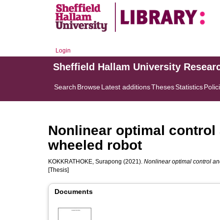
Login
Sheffield Hallam University Resear
Search
Browse
Latest additions
Theses
Statistics
Polic
Nonlinear optimal control 
wheeled robot
KOKKRATHOKE, Surapong
(2021).
Nonlinear optimal control an
[Thesis]
Documents