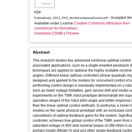
PDF
- Accepted Ve
Kokkrathoke_2021_PhD_NonlinearOptimalControl.pdf
Available under License
Creative Commons Attribution Non-
commercial No Derivatives
.
Download (15MB)
|
Preview
Abstract
This research studies two advanced nonlinear optimal control te
associated applications, such as a single inverted pendulum 
techniques are applied to stabilise the highly unstable nonlinear
angles. Different linear optimal controllers (linear quadratic 
designed and applied to the models for concurrent control of al
performing control design is eventually implemented on a robot 
such as motor voltage limitation, gyro sensor drift and model
experiments on the TWR robot prototype demonstrate the superi
operation ranges of the robot pitch angle and better response p
than the linear optimal control methods. In particular, a nove
models on the same physical prototype with an increased control
calculations of optimal feedback gains for the system. Significa
controller, achieves true global control of the TWR, even from an
saturated voltage of 48V and nominal torque of 298 mNm is ado
primary model (Model A) and any other single feedback contro