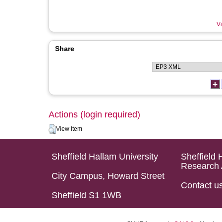
Vi
Share
Actions (login required)
View Item
Sheffield Hallam University
Sheffield 
Research 
City Campus, Howard Street
Contact u
Sheffield S1 1WB