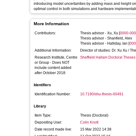
introducing model uncertainties by adding mass and height on 
optimal control in both simulations and hardware implementat
More Information
Contributors:
Thesis advisor -
Xu, Xu
[
0000-000
Thesis advisor -
Shanfield, Alex
Thesis advisor -
Halliday, Ian
[
000
Additional Information:
Director of studies: Dr. Xu Xu / Th
Research Institute, Centre
Sheffield Hallam Doctoral Theses
or Group - Does NOT
include content added
after October 2018:
Identifiers
Identification Number:
10.7190/shu-thesis-00491
Library
Item Type:
Thesis (Doctoral)
Depositing User:
Colin Knott
Date record made live:
15 Mar 2022 14:38