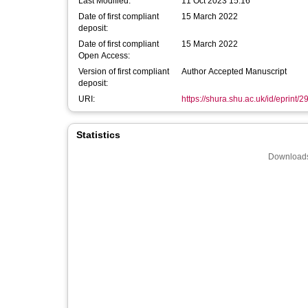
Last Modified:
11 Oct 2023 15:16
Date of first compliant
15 March 2022
deposit:
Date of first compliant
15 March 2022
Open Access:
Version of first compliant
Author Accepted Manuscript
deposit:
URI:
https://shura.shu.ac.uk/id/eprint/
Statistics
Downloads