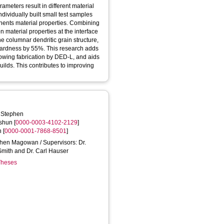
ameters result in different material
dividually built small test samples
nents material properties. Combining
on material properties at the interface
he columnar dendritic grain structure,
ardness by 55%. This research adds
owing fabrication by DED-L, and aids
uilds. This contributes to improving
 Stephen
shun
[
0000-0003-4102-2129
]
n
[
0000-0001-7868-8501
]
ephen Magowan / Supervisors: Dr.
Smith and Dr. Carl Hauser
 Theses