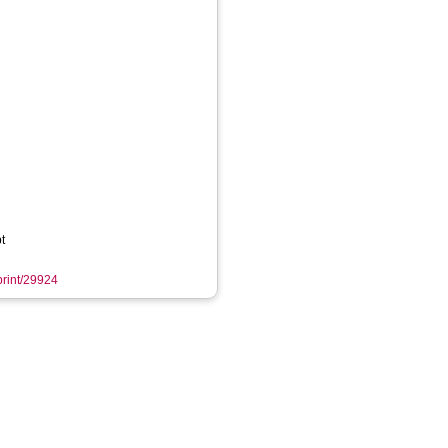
t
eprint/29924