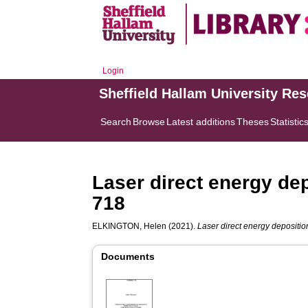
Login
Sheffield Hallam University Re
Search
Browse
Latest additions
Theses
Statistic
Laser direct energy dep
718
ELKINGTON, Helen
(2021).
Laser direct energy depositio
Documents