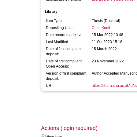
Library
Item Type:
Thesis (Doctoral)
Depositing User:
Colin Knott
Date record made live:
15 Mar 2022 13:48
Last Modified:
11 Oct 2023 15:18
Date of first compliant
15 March 2022
deposit:
Date of first compliant
23 November 2022
Open Access:
Version of first compliant
Author Accepted Manuscrip
deposit:
URI:
https://shura.shu.ac.uk/id/
Actions (login required)