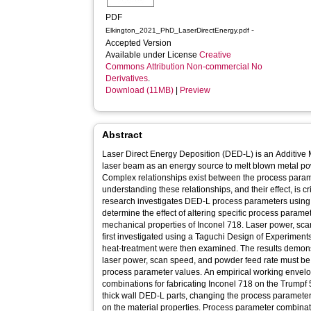
PDF
-
Elkington_2021_PhD_LaserDirectEnergy.pdf
Accepted Version
Available under License
Creative
Commons Attribution Non-commercial No
Derivatives
.
Download (11MB)
|
Preview
Abstract
Laser Direct Energy Deposition (DED-L) is an Additive
laser beam as an energy source to melt blown metal po
Complex relationships exist between the process para
understanding these relationships, and their effect, is c
research investigates DED-L process parameters usin
determine the effect of altering specific process parame
mechanical properties of Inconel 718. Laser power, sc
first investigated using a Taguchi Design of Experiments
heat-treatment were then examined. The results demonst
laser power, scan speed, and powder feed rate must b
process parameter values. An empirical working envel
combinations for fabricating Inconel 718 on the Trumpf
thick wall DED-L parts, changing the process parameters
on the material properties. Process parameter combina