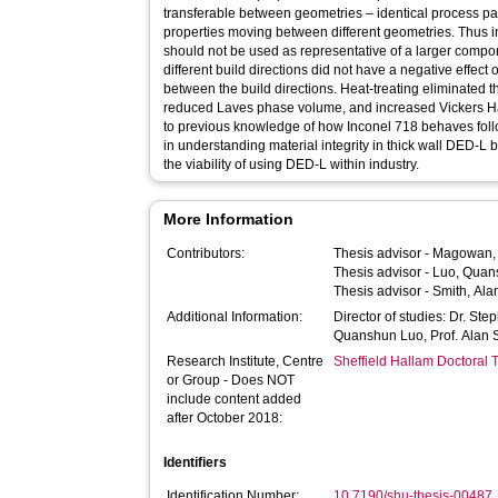
transferable between geometries – identical process par
properties moving between different geometries. Thus in
should not be used as representative of a larger compo
different build directions did not have a negative effect 
between the build directions. Heat-treating eliminated t
reduced Laves phase volume, and increased Vickers H
to previous knowledge of how Inconel 718 behaves foll
in understanding material integrity in thick wall DED-L b
the viability of using DED-L within industry.
More Information
Contributors:
Thesis advisor -
Magowan,
Thesis advisor -
Luo, Quan
Thesis advisor -
Smith, Ala
Additional Information:
Director of studies: Dr. St
Quanshun Luo, Prof. Alan 
Research Institute, Centre
Sheffield Hallam Doctoral
or Group - Does NOT
include content added
after October 2018:
Identifiers
Identification Number:
10.7190/shu-thesis-00487