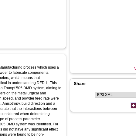
 Manufacturing process which uses a
V
wder to fabricate components.
meters, which means that
ritical in understanding DED-L. This
Share
g a Trumpf 505 DMD system, aiming to
ters on the metallurgical and
an speed, and powder feed rate were
. Anisotropy, build direction and a
rate that the interactions between
e considered when determining
ope of process parameter
 505 DMD system was identified. For
 did not have any significant effect
tions were found to be non-