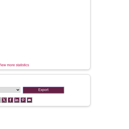
iew more statistics