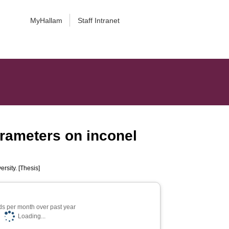
MyHallam
Staff Intranet
arameters on inconel
rsity. [Thesis]
s per month over past year
Loading...