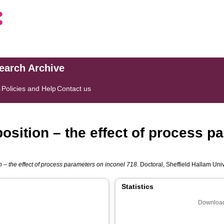
search Archive
s
Policies and Help
Contact us
osition – the effect of process p
n – the effect of process parameters on inconel 718.
Doctoral, Sheffield Hallam Unive
Statistics
Download