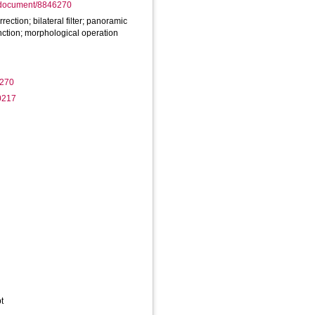
rg/document/8846270
rection; bilateral filter; panoramic
ction; morphological operation
6270
0217
t