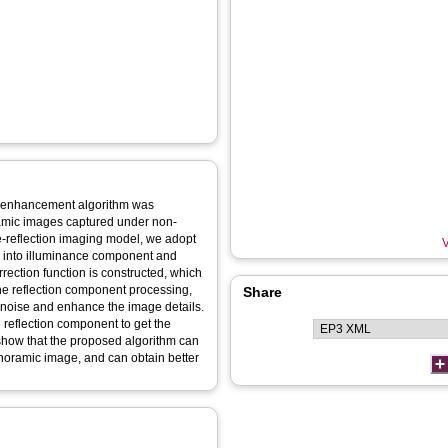
e enhancement algorithm was
ramic images captured under non-
nce-reflection imaging model, we adopt
V
ss into illuminance component and
ection function is constructed, which
he reflection component processing,
Share
enoise and enhance the image details.
 reflection component to get the
how that the proposed algorithm can
anoramic image, and can obtain better