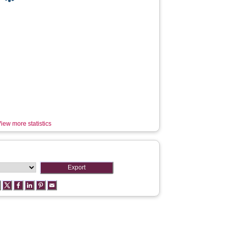
iew more statistics