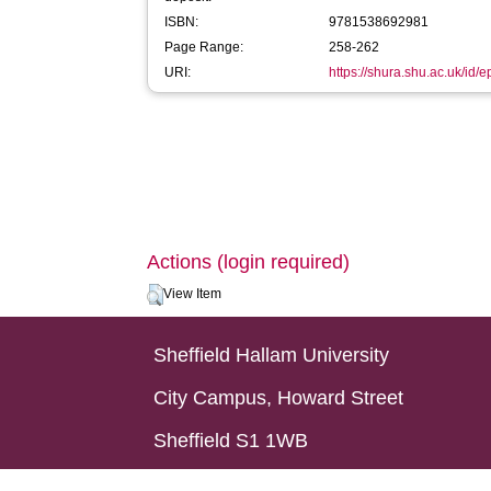
ISBN:
9781538692981
Page Range:
258-262
URI:
https://shura.shu.ac.uk/id/
Actions (login required)
View Item
Sheffield Hallam University
City Campus, Howard Street
Sheffield S1 1WB