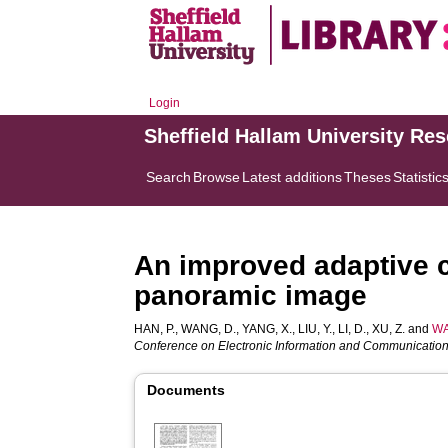
Login
Sheffield Hallam University Re
Search
Browse
Latest additions
Theses
Statistic
An improved adaptive c
panoramic image
HAN, P.
,
WANG, D.
,
YANG, X.
,
LIU, Y.
,
LI, D.
,
XU, Z.
and
WA
Conference on Electronic Information and Communication
Documents