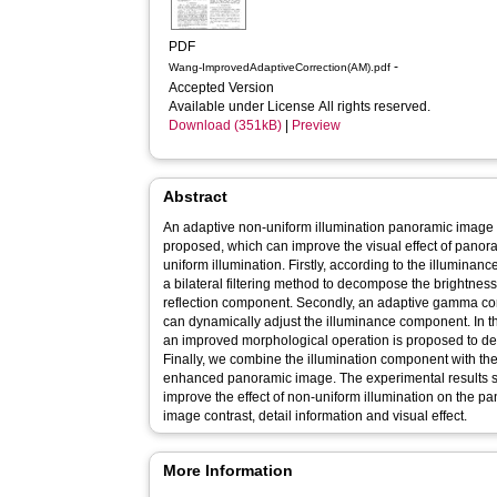
PDF
-
Wang-ImprovedAdaptiveCorrection(AM).pdf
Accepted Version
Available under License All rights reserved.
Download (351kB)
|
Preview
Abstract
An adaptive non-uniform illumination panoramic imag
proposed, which can improve the visual effect of pano
uniform illumination. Firstly, according to the illumina
a bilateral filtering method to decompose the brightne
reflection component. Secondly, an adaptive gamma corr
can dynamically adjust the illuminance component. In t
an improved morphological operation is proposed to d
Finally, we combine the illumination component with the
enhanced panoramic image. The experimental results s
improve the effect of non-uniform illumination on the p
image contrast, detail information and visual effect.
More Information