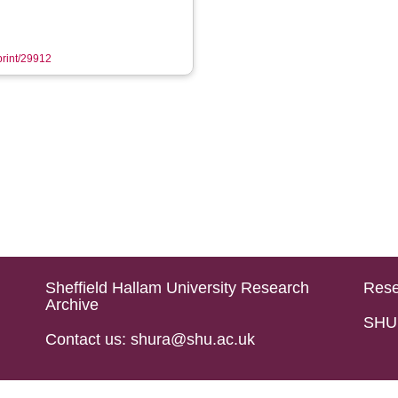
eprint/29912
Sheffield Hallam University Research
Rese
Archive
SHU 
Contact us: shura@shu.ac.uk