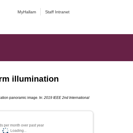
MyHallam
Staff Intranet
rm illumination
nation panoramic image. In:
2019 IEEE 2nd International
s per month over past year
Loading...