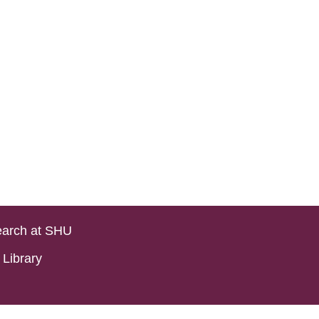
arch at SHU
Library