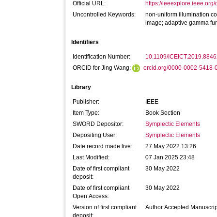
Official URL:
https://ieeexplore.ieee.o
Uncontrolled Keywords:
non-uniform illumination cor
image; adaptive gamma fun
Identifiers
Identification Number:
10.1109/ICEICT.2019.884
ORCID for Jing Wang:
orcid.org/0000-0002-5418-
Library
Publisher:
IEEE
Item Type:
Book Section
SWORD Depositor:
Symplectic Elements
Depositing User:
Symplectic Elements
Date record made live:
27 May 2022 13:26
Last Modified:
07 Jan 2025 23:48
Date of first compliant
30 May 2022
deposit:
Date of first compliant
30 May 2022
Open Access:
Version of first compliant
Author Accepted Manuscrip
deposit: