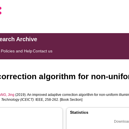
search Archive
s
Policies and Help
Contact us
orrection algorithm for non-unifo
NG, Jing
(2019). An improved adaptive correction algorithm for non-uniform illumi
 Technology (ICEICT).
IEEE, 258-262. [Book Section]
Statistics
Download