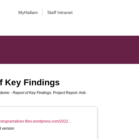
MyHallam
Staff Intranet
f Key Findings
emic - Report of Key Findings.
Project Report. Anti-
ursingnarratives.files.wordpress.com/2022...
 version