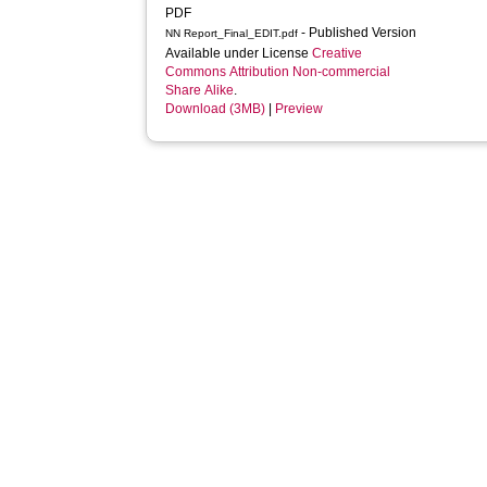
PDF
- Published Version
NN Report_Final_EDIT.pdf
Available under License
Creative
Commons Attribution Non-commercial
Share Alike
.
Download (3MB)
|
Preview