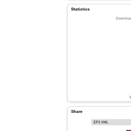
Statistics
Download
V
Share