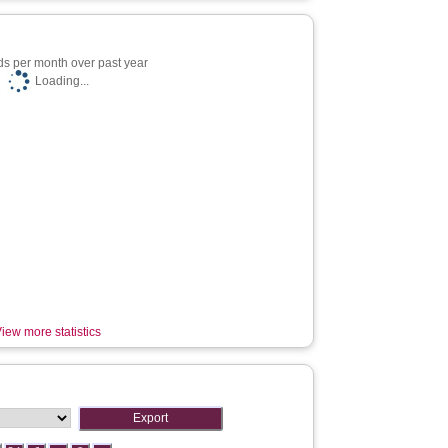
s per month over past year
Loading...
iew more statistics