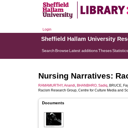
Login
Sheffield Hallam University Re
Search
Browse
Latest additions
Theses
Statistic
Nursing Narratives: Ra
RAMAMURTHY, Anandi
,
BHANBHRO, Sadiq
,
BRUCE, Fa
Racism Research Group, Centre for Culture Media and Soc
Documents