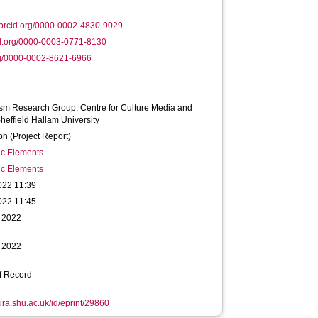
orcid.org/0000-0002-4830-9029
d.org/0000-0003-0771-8130
rg/0000-0002-8621-6966
sm Research Group, Centre for Culture Media and
Sheffield Hallam University
h (Project Report)
ic Elements
ic Elements
022 11:39
022 11:45
 2022
 2022
f Record
hura.shu.ac.uk/id/eprint/29860