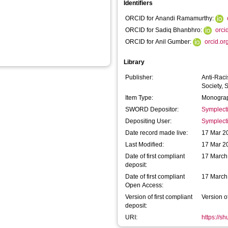
Identifiers
ORCID for Anandi Ramamurthy:
ORCID for Sadiq Bhanbhro:
orci
ORCID for Anil Gumber:
orcid.o
Library
Publisher:
Anti-Raci
Society, 
Item Type:
Monograp
SWORD Depositor:
Symplect
Depositing User:
Symplect
Date record made live:
17 Mar 2
Last Modified:
17 Mar 2
Date of first compliant
17 March
deposit:
Date of first compliant
17 March
Open Access:
Version of first compliant
Version o
deposit:
URI:
https://s