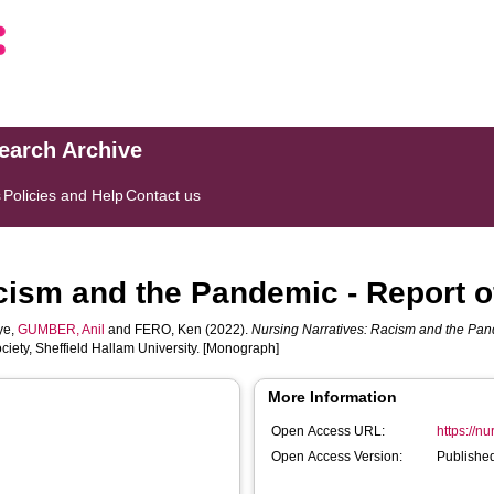
search Archive
s
Policies and Help
Contact us
cism and the Pandemic - Report o
ye
,
GUMBER, Anil
and
FERO, Ken
(2022).
Nursing Narratives: Racism and the Pand
iety, Sheffield Hallam University. [Monograph]
More Information
Open Access URL:
https://n
Open Access Version:
Published