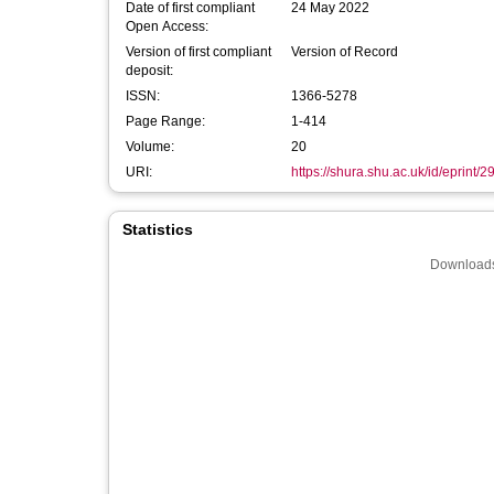
Date of first compliant
24 May 2022
Open Access:
Version of first compliant
Version of Record
deposit:
ISSN:
1366-5278
Page Range:
1-414
Volume:
20
URI:
https://shura.shu.ac.uk/id/eprint/
Statistics
Downloads