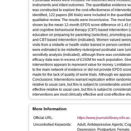
6 postnatal weeks were included. All outcomes were included
instruments and infant outcomes. The quantitative evidence 
was constructed to explore the cost-effectiveness of interven
identified, 122 papers (86 trials) were included in the quantit
qualitative review. The results were inconclusive. The most be
shown by the mean 12-month EPDS score difference of-1.43 (9
and cognitive-behavioural therapy (CBT)-based intervention (u
education on preparing for parenting (selective), promoting pa
and CBT-based intervention (indicated). Women valued seeing 
visits from a midwife or health visitor trained in person-centr
were estimated to be midwifery redesigned postnatal care (uni
sensitivity analysis (indicated), although there was considerabl
efficacy data was in excess of £150M for each population. Given
interventions appears to represent value for money. Limitatio
to the main network of evidence or did not provide EPDS score
made for the lack of quality of some trials. Although we appra
Conclusions: Interventions warrant replication within randomise
relative to usual care, but this is subject to considerable unc
effective relative to usual care, but this is subject to conside
interventions are most clinically effective and cost-effective s
More Information
Official URL:
https://www.journalslibrary.nihr.ac
Uncontrolled Keywords:
Adult; Antidepressive Agents; Co
Depression, Postpartum; Female; 