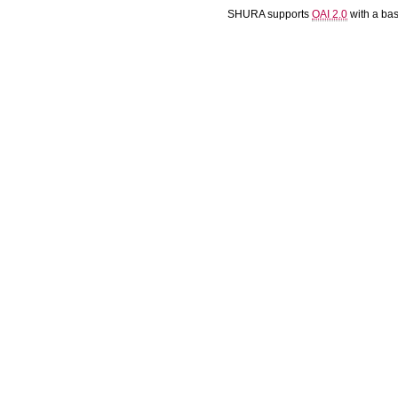
SHURA supports
OAI 2.0
with a ba