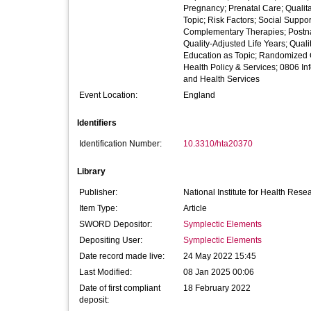
Pregnancy; Prenatal Care; Qualita
Topic; Risk Factors; Social Supp
Complementary Therapies; Postnat
Quality-Adjusted Life Years; Quali
Education as Topic; Randomized C
Health Policy & Services; 0806 In
and Health Services
Event Location:
England
Identifiers
Identification Number:
10.3310/hta20370
Library
Publisher:
National Institute for Health Rese
Item Type:
Article
SWORD Depositor:
Symplectic Elements
Depositing User:
Symplectic Elements
Date record made live:
24 May 2022 15:45
Last Modified:
08 Jan 2025 00:06
Date of first compliant
18 February 2022
deposit: