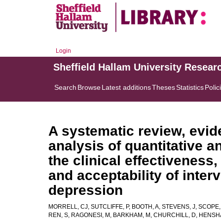
Login
Sheffield Hallam University Resear
Search
Browse
Latest additions
Theses
Statistics
Polic
A systematic review, evi
analysis of quantitative a
the clinical effectiveness,
and acceptability of inter
depression
MORRELL, CJ
,
SUTCLIFFE, P
,
BOOTH, A
,
STEVENS, J
,
SCOPE, 
REN, S
,
RAGONESI, M
,
BARKHAM, M
,
CHURCHILL, D
,
HENSH