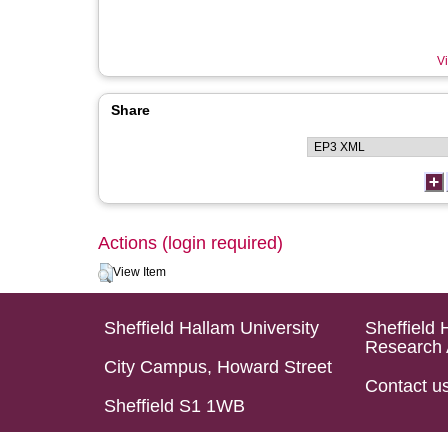
Vi
Share
Actions (login required)
View Item
Sheffield Hallam University
Sheffield 
Research 
City Campus, Howard Street
Contact u
Sheffield S1 1WB