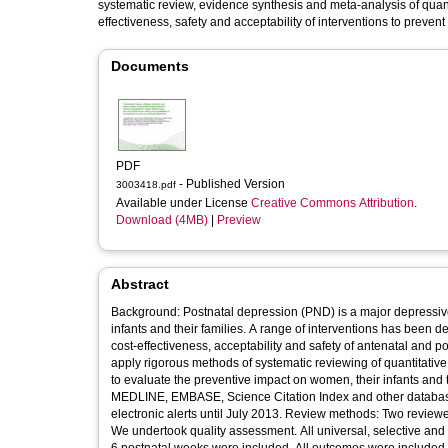
systematic review, evidence synthesis and meta-analysis of quantit
effectiveness, safety and acceptability of interventions to preven
Documents
PDF
- Published Version
3003418.pdf
Available under License
Creative Commons Attribution
.
Download (4MB)
|
Preview
Abstract
Background: Postnatal depression (PND) is a major depressive 
infants and their families. A range of interventions has been d
cost-effectiveness, acceptability and safety of antenatal and 
apply rigorous methods of systematic reviewing of quantitative
to evaluate the preventive impact on women, their infants and 
MEDLINE, EMBASE, Science Citation Index and other database
electronic alerts until July 2013. Review methods: Two review
We undertook quality assessment. All universal, selective and