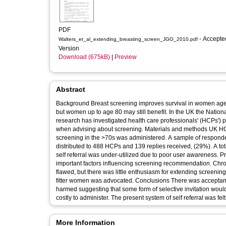
PDF
- Accepted
Walters_et_al_extending_breasting_screen_JGO_2010.pdf
Version
Download (675kB)
|
Preview
Abstract
Background Breast screening improves survival in women aged
but women up to age 80 may still benefit. In the UK the Nation
research has investigated health care professionals' (HCPs') 
when advising about screening. Materials and methods UK HCPs for breast or elderly care were recruited. A questionnaire relating to
screening in the >70s was administered. A sample of respondents were also in
distributed to 488 HCPs and 139 replies received, (29%). A tota
self referral was under-utilized due to poor user awareness. P
important factors influencing screening recommendation. Chro
flawed, but there was little enthusiasm for extending screening
fitter women was advocated. Conclusions There was acceptance that fitter older women may benefit from screening whilst the less fit may be
harmed suggesting that some form of selective invitation would 
costly to administer. The present system of self referral was f
More Information