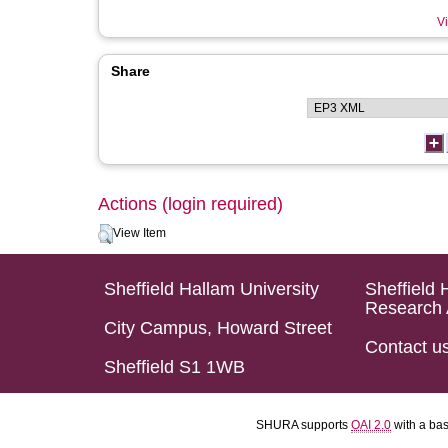
Vi
Share
Actions (login required)
View Item
Sheffield Hallam University
Sheffield 
Research 
City Campus, Howard Street
Contact u
Sheffield S1 1WB
SHURA supports
OAI 2.0
with a ba