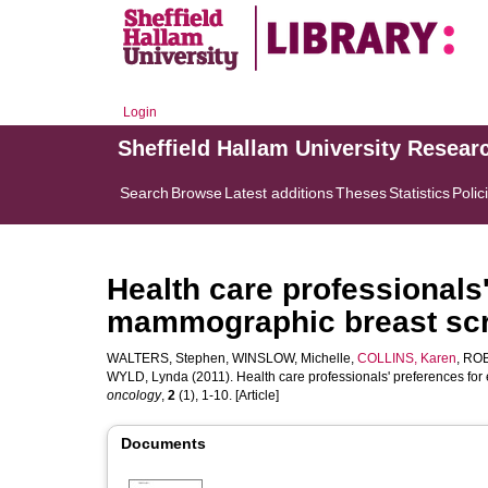
Login
Sheffield Hallam University Resear
Search
Browse
Latest additions
Theses
Statistics
Polic
Health care professionals
mammographic breast scre
WALTERS, Stephen
,
WINSLOW, Michelle
,
COLLINS, Karen
,
ROB
WYLD, Lynda
(2011). Health care professionals' preferences fo
oncology
,
2
(1), 1-10. [Article]
Documents