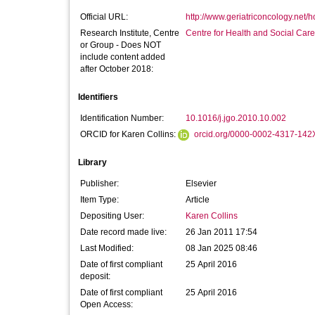
Official URL:
http://www.geriatriconcology.net/
Research Institute, Centre
Centre for Health and Social Car
or Group - Does NOT
include content added
after October 2018:
Identifiers
Identification Number:
10.1016/j.jgo.2010.10.002
ORCID for Karen Collins:
orcid.org/0000-0002-4317-142
Library
Publisher:
Elsevier
Item Type:
Article
Depositing User:
Karen Collins
Date record made live:
26 Jan 2011 17:54
Last Modified:
08 Jan 2025 08:46
Date of first compliant
25 April 2016
deposit:
Date of first compliant
25 April 2016
Open Access: