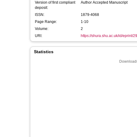
Version of first compliant
Author Accepted Manuscript
deposit:
ISSN:
1879-4068
Page Range:
1-10
Volume:
2
URI:
https://shura.shu.ac.uk/id/eprint/2
Statistics
Downloads