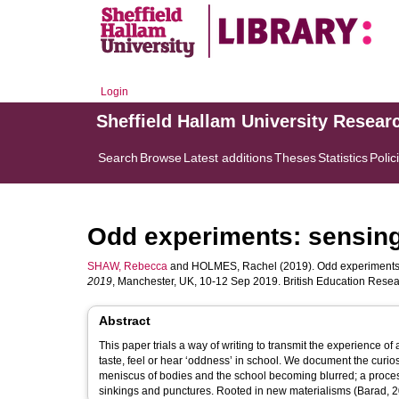
Login
Sheffield Hallam University Resear
Search
Browse
Latest additions
Theses
Statistics
Polic
Odd experiments: sensing
SHAW, Rebecca
and
HOLMES, Rachel
(2019). Odd experiments:
2019
, Manchester, UK, 10-12 Sep 2019. British Education Resea
Abstract
This paper trials a way of writing to transmit the experience of 
taste, feel or hear ‘oddness’ in school. We document the curi
meniscus of bodies and the school becoming blurred; a process 
sinkings and punctures. Rooted in new materialisms (Barad, 