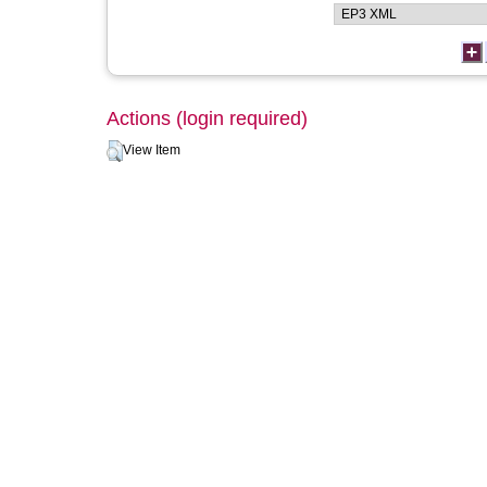
Actions (login required)
View Item