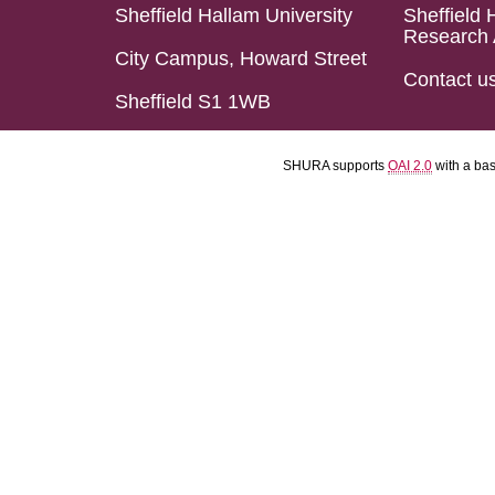
Sheffield Hallam University
Sheffield 
Research 
City Campus, Howard Street
Contact u
Sheffield S1 1WB
SHURA supports
OAI 2.0
with a ba