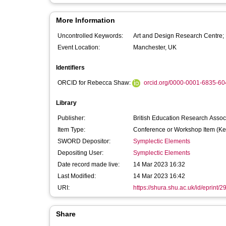
More Information
Uncontrolled Keywords:
Art and Design Research Centre; 
Event Location:
Manchester, UK
Identifiers
ORCID for Rebecca Shaw:
orcid.org/0000-0001-6835-60
Library
Publisher:
British Education Research Assoc
Item Type:
Conference or Workshop Item (Ke
SWORD Depositor:
Symplectic Elements
Depositing User:
Symplectic Elements
Date record made live:
14 Mar 2023 16:32
Last Modified:
14 Mar 2023 16:42
URI:
https://shura.shu.ac.uk/id/eprint/
Share