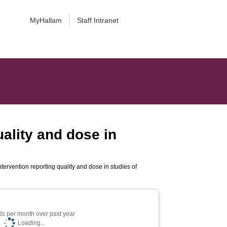
MyHallam
Staff Intranet
uality and dose in
ntervention reporting quality and dose in studies of
s per month over past year
Loading...