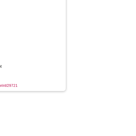
t
eprint/29721