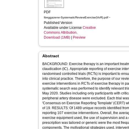
PDF
-
Ibeggazene-SystematicReviewExercise(VoR).pdf
Published Version
Available under License
Creative
Commons Attribution
.
Download (1MB)
|
Preview
Abstract
BACKGROUND: Exercise therapy is an important treatmen
claudication (IC). Appropriate reporting of exercise inte
randomised controlled trials (RCTs) is important to ensu
into clinical practice. Therefore, the purpose of our revi
exercise interventions in RCTs of exercise therapy in 
systematic search was performed to identify relevant tria
May 2020. Studies including only participants with crit
peripheral artery disease were excluded. Each trial wa
'Consensus on Exercise Reporting Template' (CERT) w
of 19. RESULTS: Of 1489 unique records identified from 
reporting 107 exercise interventions. Overall, the ave
exercise equipment used, the use of supervision and a 
prescription was tailored or generic were the most frequ
components. The motivational strategies used, interven