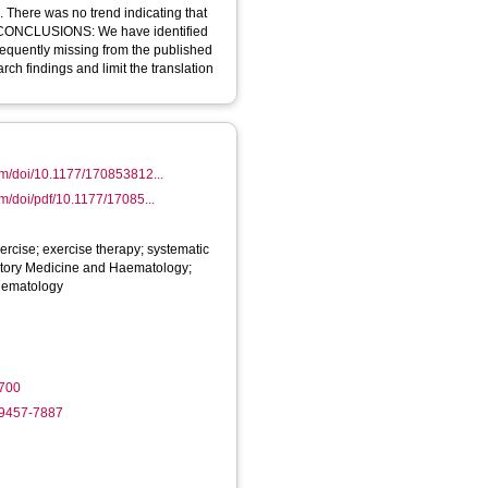
 There was no trend indicating that
. CONCLUSIONS: We have identified
frequently missing from the published
rch findings and limit the translation
om/doi/10.1177/170853812...
om/doi/pdf/10.1177/17085...
xercise; exercise therapy; systematic
atory Medicine and Haematology;
Hematology
700
-9457-7887