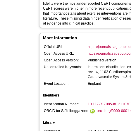
fidelity were the most underreported CERT components.
CERT scores were higher in more recent publications
that important details about exercise interventions are 
literature. These missing data hinder replication of resea
of evidence into clinical practice.
More Information
Official URL:
https://journals.sagepub.c
Open Access URL:
https://journals.sagepub.c
Open Access Version:
Published version
Uncontrolled Keywords:
Intermittent claudication; e
review; 1102 Cardiorespir
Cardiovascular System & 
Event Location:
England
Identifiers
Identification Number:
10.1177/17085381211070
ORCID for Saïd Ibeggazene:
orcid.org/0000-0001
Library