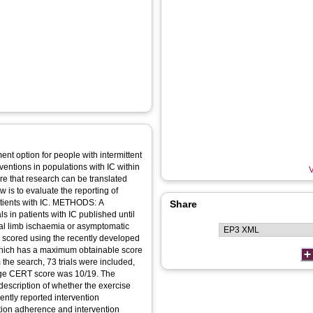
t option for people with intermittent
rventions in populations with IC within
V
re that research can be translated
ew is to evaluate the reporting of
patients with IC. METHODS: A
Share
ls in patients with IC published until
ical limb ischaemia or asymptomatic
s scored using the recently developed
hich has a maximum obtainable score
the search, 73 trials were included,
rage CERT score was 10/19. The
description of whether the exercise
ently reported intervention
tion adherence and intervention