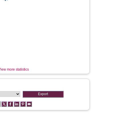
iew more statistics