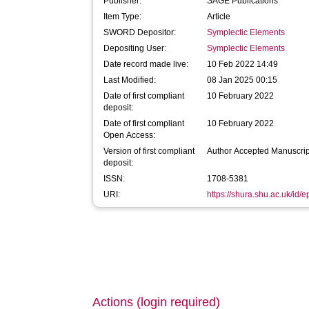
Publisher:
SAGE Publications
Item Type:
Article
SWORD Depositor:
Symplectic Elements
Depositing User:
Symplectic Elements
Date record made live:
10 Feb 2022 14:49
Last Modified:
08 Jan 2025 00:15
Date of first compliant
10 February 2022
deposit:
Date of first compliant
10 February 2022
Open Access:
Version of first compliant
Author Accepted Manuscrip
deposit:
ISSN:
1708-5381
URI:
https://shura.shu.ac.uk/id/
Actions (login required)