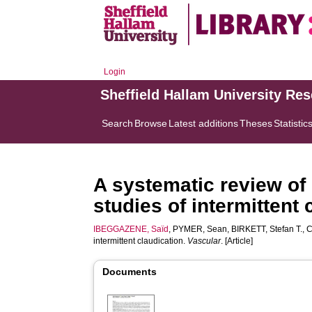
Login
Sheffield Hallam University Re
Search
Browse
Latest additions
Theses
Statistic
A systematic review of 
studies of intermittent 
IBEGGAZENE, Saïd
,
PYMER, Sean
,
BIRKETT, Stefan T.
,
C
intermittent claudication.
Vascular
. [Article]
Documents