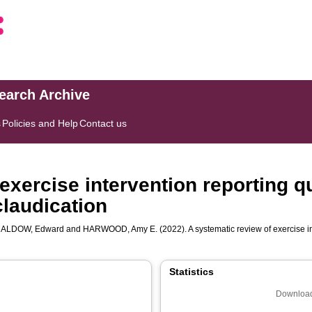
search Archive
s
Policies and Help
Contact us
exercise intervention reporting q
claudication
ALDOW, Edward
and
HARWOOD, Amy E.
(2022). A systematic review of exercise i
Statistics
Download