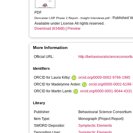
PDF
- Published V
Doncaster LDP Phase 2 Report - Insight Interviews.pdf
Available under License All rights reserved.
Download (634kB)
|
Preview
More Information
Official URL:
http://behaviouralscienceconsorti
Identifiers
ORCID for Laura Kilby:
orcid.org/0000-0002-9766-1985
ORCID for Madelynne Arden:
orcid.org/0000-0002-6199
ORCID for Martin Lamb:
orcid.org/0000-0001-9044-4331
Library
Publisher:
Behavioural Science Consortium
Item Type:
Monograph (Project Report)
SWORD Depositor:
Symplectic Elements
Depositing User:
Symplectic Elements