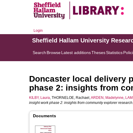
Login
Sheffield Hallam University Resear
Search
Browse
Latest additions
Theses
Statistics
Polic
Doncaster local delivery p
phase 2: insights from c
KILBY, Laura
,
THORNELOE, Rachael
,
ARDEN, Madelynne
,
LAMB
insight work phase 2: insights from community explorer research
Documents