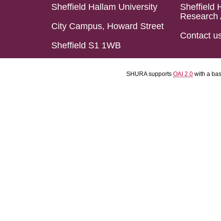
Sheffield Hallam University
Sheffield 
Research 
City Campus, Howard Street
Contact u
Sheffield S1 1WB
SHURA supports
OAI 2.0
with a ba