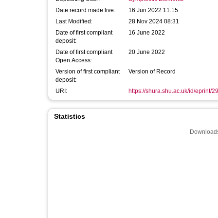
Date record made live:
16 Jun 2022 11:15
Last Modified:
28 Nov 2024 08:31
Date of first compliant
16 June 2022
deposit:
Date of first compliant
20 June 2022
Open Access:
Version of first compliant
Version of Record
deposit:
URI:
https://shura.shu.ac.uk/id/eprint/
Statistics
Downloads