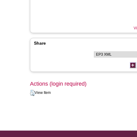
Vi
Share
Actions (login required)
View Item