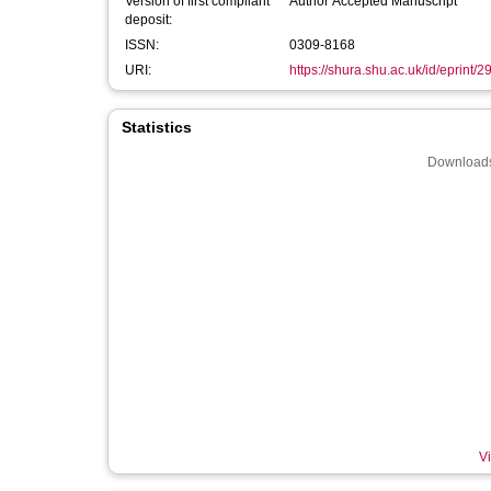
Version of first compliant
Author Accepted Manuscript
deposit:
ISSN:
0309-8168
URI:
https://shura.shu.ac.uk/id/eprint/
Statistics
Downloads
Vi