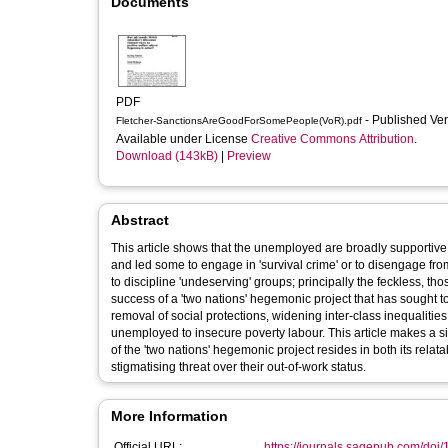
Documents
PDF
- Published Ve
Fletcher-SanctionsAreGoodForSomePeople(VoR).pdf
Available under License
Creative Commons Attribution
.
Download (143kB)
|
Preview
Abstract
This article shows that the unemployed are broadly supportive 
and led some to engage in 'survival crime' or to disengage fro
to discipline 'undeserving' groups; principally the feckless, t
success of a 'two nations' hegemonic project that has sought t
removal of social protections, widening inter-class inequalitie
unemployed to insecure poverty labour. This article makes a sig
of the 'two nations' hegemonic project resides in both its relat
stigmatising threat over their out-of-work status.
More Information
Official URL:
https://journals.sagepub.com/doi