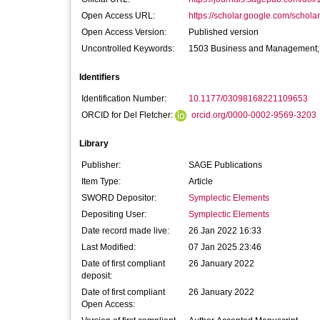
Open Access URL:
https://scholar.google.com/scholar_
Open Access Version:
Published version
Uncontrolled Keywords:
1503 Business and Management; 1
Identifiers
Identification Number:
10.1177/03098168221109653
ORCID for Del Fletcher:
orcid.org/0000-0002-9569-3203
Library
Publisher:
SAGE Publications
Item Type:
Article
SWORD Depositor:
Symplectic Elements
Depositing User:
Symplectic Elements
Date record made live:
26 Jan 2022 16:33
Last Modified:
07 Jan 2025 23:46
Date of first compliant
26 January 2022
deposit:
Date of first compliant
26 January 2022
Open Access: