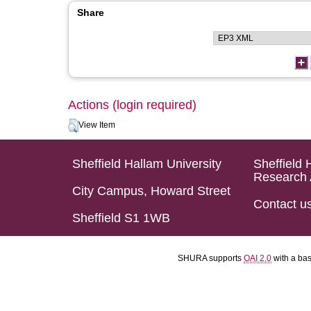
Share
Actions (login required)
View Item
Sheffield Hallam University
Sheffield 
Research 
City Campus, Howard Street
Contact u
Sheffield S1 1WB
SHURA supports
OAI 2.0
with a ba