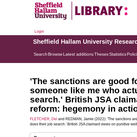
Login
Sheffield Hallam University Resear
Search
Browse
Latest additions
Theses
Statistics
Polic
'The sanctions are good f
someone like me who actua
search.' British JSA claim
reform: hegemony in acti
FLETCHER, Del
and
REDMAN, Jamie
(2022). 'The sanctions ar
does their job search.' British JSA claimant views on punitive w