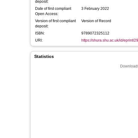
deposit:
Date of first compliant
3 February 2022
Open Access:
Version of first compliant
Version of Record
deposit:
ISBN:
9789072325112
URI:
https://shura.shu.ac.uk/id/eprint/
Statistics
Downloads