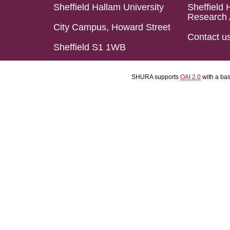
Sheffield Hallam University
Sheffield 
Research 
City Campus, Howard Street
Contact u
Sheffield S1 1WB
SHURA supports
OAI 2.0
with a ba