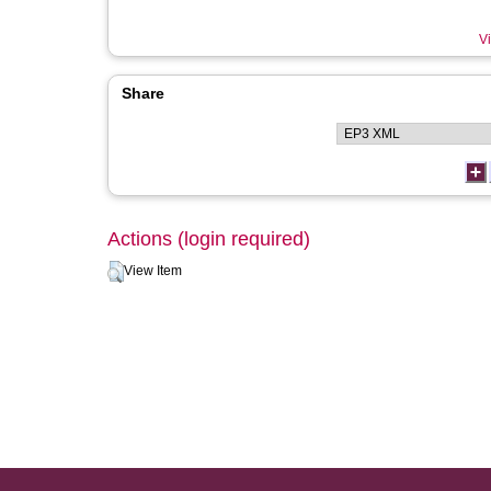
Vi
Share
Actions (login required)
View Item