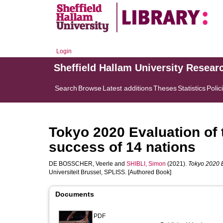
Login
Sheffield Hallam University Resear
Search
Browse
Latest additions
Theses
Statistics
Polic
Tokyo 2020 Evaluation of 
success of 14 nations
DE BOSSCHER, Veerle
and
SHIBLI, Simon
(2021).
Tokyo 2020 E
Universiteit Brussel, SPLISS. [Authored Book]
Documents
PDF