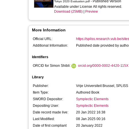
- Published Version
Tokyo 2020 Evaluation.pdf
Available under License All rights reserved.
Download (25MB)
|
Preview
More Information
Official URL:
https://spliss.research.vub.be/sites/
Additional Information:
Published date provided by author
Identifiers
ORCID for Simon Shibli:
orcid.org/0000-0002-4420-115X
Library
Publisher:
Vrije Universiteit Brussel, SPLISS
Item Type:
Authored Book
SWORD Depositor:
Symplectic Elements
Depositing User:
Symplectic Elements
Date record made live:
20 Jan 2022 16:38
Last Modified:
08 Jan 2025 00:16
Date of first compliant
20 January 2022