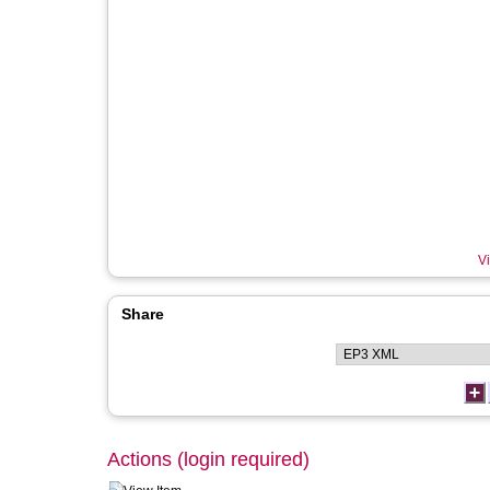
Vi
Share
Actions (login required)