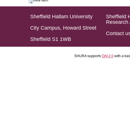
View Item
Sheffield Hallam University
Sheffield 
Research 
City Campus, Howard Street
Contact u
Sheffield S1 1WB
SHURA supports
OAI 2.0
with a ba