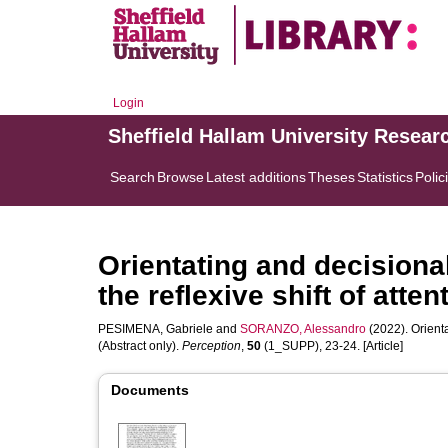
Login
Sheffield Hallam University Resear
Search
Browse
Latest additions
Theses
Statistics
Polic
Orientating and decisiona
the reflexive shift of atten
PESIMENA, Gabriele
and
SORANZO, Alessandro
(2022). Orienta
(Abstract only).
Perception
,
50
(1_SUPP), 23-24. [Article]
Documents