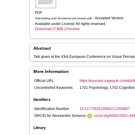
PDF
- Accepted Version
Orientating and decisional processes.pdf
Available under License All rights reserved.
Download (73kB)
|
Preview
Abstract
Talk given at the 43rd European Conference on Visual Perce
More Information
Official URL:
https://journals.sagepub.com/doi/f
Uncontrolled Keywords:
1701 Psychology; 1702 Cognitive
Identifiers
Identification Number:
10.1177/03010066211059887
ORCID for Alessandro Soranzo:
orcid.org/0000-0002-44
Library