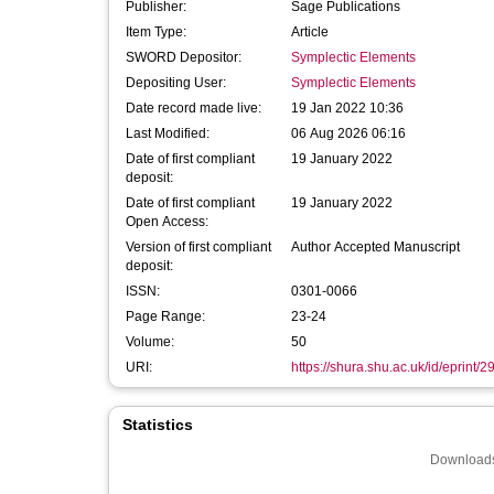
Publisher:
Sage Publications
Item Type:
Article
SWORD Depositor:
Symplectic Elements
Depositing User:
Symplectic Elements
Date record made live:
19 Jan 2022 10:36
Last Modified:
06 Aug 2026 06:16
Date of first compliant
19 January 2022
deposit:
Date of first compliant
19 January 2022
Open Access:
Version of first compliant
Author Accepted Manuscript
deposit:
ISSN:
0301-0066
Page Range:
23-24
Volume:
50
URI:
https://shura.shu.ac.uk/id/eprint/
Statistics
Downloads