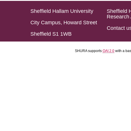
Sheffield Hallam University
Sheffield 
Research 
City Campus, Howard Street
Contact u
Sheffield S1 1WB
SHURA supports
OAI 2.0
with a ba