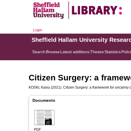
Login
Sheffield Hallam University Resear
Search
Browse
Latest additions
Theses
Statistics
Polic
Citizen Surgery: a framew
KOSKI, Kaisu
(2021). Citizen Surgery: a framework for uncanny 
Documents
PDF