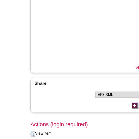
Vi
Share
Actions (login required)
View Item