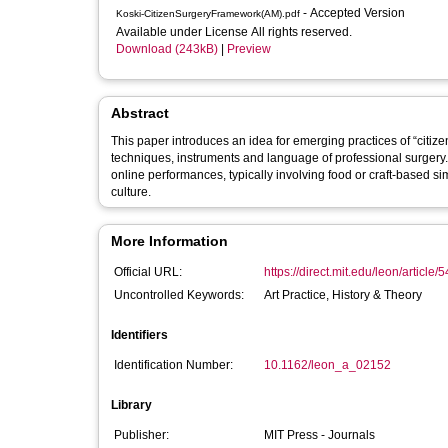
- Accepted Version
Koski-CitizenSurgeryFramework(AM).pdf
Available under License All rights reserved.
Download (243kB)
|
Preview
Abstract
This paper introduces an idea for emerging practices of “citize
techniques, instruments and language of professional surgery. 
online performances, typically involving food or craft-based si
culture.
More Information
Official URL:
https://direct.mit.edu/leon/article/
Uncontrolled Keywords:
Art Practice, History & Theory
Identifiers
Identification Number:
10.1162/leon_a_02152
Library
Publisher:
MIT Press - Journals