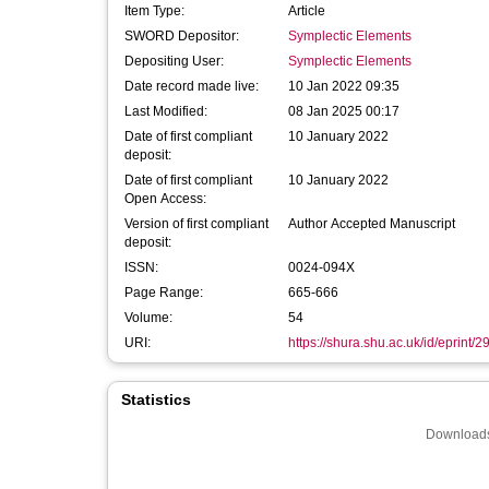
Item Type:
Article
SWORD Depositor:
Symplectic Elements
Depositing User:
Symplectic Elements
Date record made live:
10 Jan 2022 09:35
Last Modified:
08 Jan 2025 00:17
Date of first compliant
10 January 2022
deposit:
Date of first compliant
10 January 2022
Open Access:
Version of first compliant
Author Accepted Manuscript
deposit:
ISSN:
0024-094X
Page Range:
665-666
Volume:
54
URI:
https://shura.shu.ac.uk/id/eprint/
Statistics
Downloads