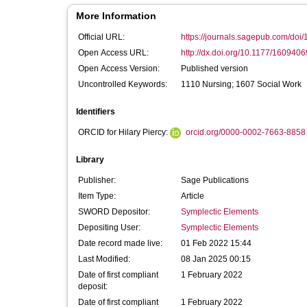
More Information
Official URL:
https://journals.sagepub.com/doi
Open Access URL:
http://dx.doi.org/10.1177/16094
Open Access Version:
Published version
Uncontrolled Keywords:
1110 Nursing; 1607 Social Work
Identifiers
ORCID for Hilary Piercy:
orcid.org/0000-0002-7663-8858
Library
Publisher:
Sage Publications
Item Type:
Article
SWORD Depositor:
Symplectic Elements
Depositing User:
Symplectic Elements
Date record made live:
01 Feb 2022 15:44
Last Modified:
08 Jan 2025 00:15
Date of first compliant
1 February 2022
deposit:
Date of first compliant
1 February 2022