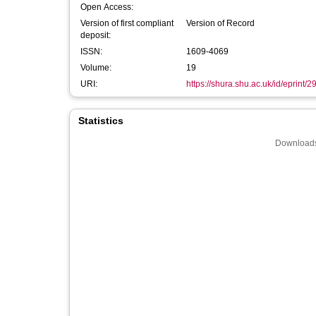
Open Access:
Version of first compliant
Version of Record
deposit:
ISSN:
1609-4069
Volume:
19
URI:
https://shura.shu.ac.uk/id/eprint/
Statistics
Downloads