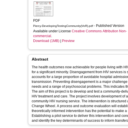
PDF
- Published Version
Piercy-DevelopingTestingCommunity(VoR).pdf
Available under License
Creative Commons Attribution Non-
commercial
.
Download (1MB)
|
Preview
Abstract
The health outcomes now achievable for people living with HI
for a significant minority. Disengagement from HIV services is
accounts for a large proportion of avoidable hospital admissi
transmission. Preventing disengagement is a major challeng
needs and a range of psychosocial problems. This indicates t
The aim of this project is to develop and test a community-del
HIV treatment and care. The project involves development of a 
community HIV nursing service. The intervention is structure
Change Wheel. A process and outcome evaluation will establish
theoretically informed intervention has the potential to make a
Establishing a pilot service to deliver this intervention and c
and identify the key determinants of success to inform transfera