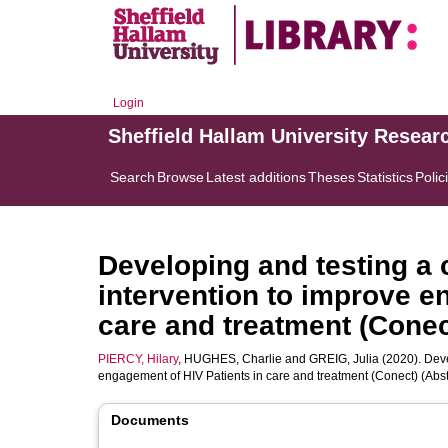
Login
Sheffield Hallam University Resear
Search
Browse
Latest additions
Theses
Statistics
Polic
Developing and testing a
intervention to improve e
care and treatment (Conec
PIERCY, Hilary
,
HUGHES, Charlie
and
GREIG, Julia
(2020). Deve
engagement of HIV Patients in care and treatment (Conect) (Abst
Documents