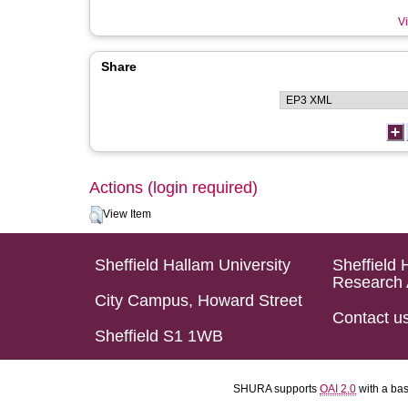
Vi
Share
Actions (login required)
View Item
Sheffield Hallam University
Sheffield 
Research 
City Campus, Howard Street
Contact u
Sheffield S1 1WB
SHURA supports
OAI 2.0
with a ba