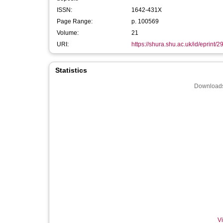
ISSN:
1642-431X
Page Range:
p. 100569
Volume:
21
URI:
https://shura.shu.ac.uk/id/eprint/
Statistics
Downloads
Vi