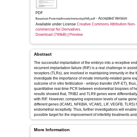
PDF
- Accepted Version
Basatvat-PotentialInnateImmunity(AM).pdf
Available under License
Creative Commons Attribution Non-
commercial No Derivatives
.
Download (799kB)
|
Preview
Abstract
The successful implantation of the embryo into a receptive end
recurrent implantation failure (RIF) is a real challenge in assi
receptors (TLRs), are involved in maintaining immunity in the fem
investigate the importance of innate immunity-related gene expr
outcome of in vitro fertilization - embryo transfer (IVF-ET), t
quantitative real-time PCR between endometrial biopsies of hea
results showed that, TRIB2 and TLR9 genes were differential
with RIF. However, comparing expression levels of same gene
different genes (ICAM1, NFKBIA, VCAM1, LIF, VEGFB, TLR5) had
endometrial receptivity. Thus, further investigations will enabl
possible target for the improvement of infertility treatments 
More Information