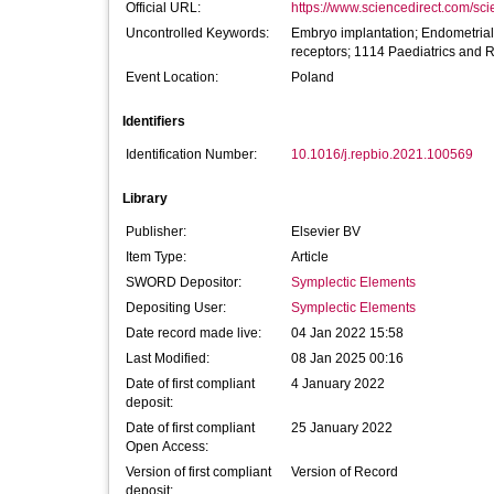
Official URL:
https://www.sciencedirect.com/scien
Uncontrolled Keywords:
Embryo implantation; Endometrial r
receptors; 1114 Paediatrics and 
Event Location:
Poland
Identifiers
Identification Number:
10.1016/j.repbio.2021.100569
Library
Publisher:
Elsevier BV
Item Type:
Article
SWORD Depositor:
Symplectic Elements
Depositing User:
Symplectic Elements
Date record made live:
04 Jan 2022 15:58
Last Modified:
08 Jan 2025 00:16
Date of first compliant
4 January 2022
deposit:
Date of first compliant
25 January 2022
Open Access:
Version of first compliant
Version of Record
deposit: