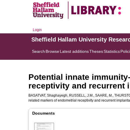
Login
Sheffield Hallam University Resear
Search
Browse
Latest additions
Theses
Statistics
Polic
Potential innate immunity
receptivity and recurrent i
BASATVAT, Shaghayegh
,
RUSSELL, J.M.
,
SAARE, M.
,
THURSTO
related markers of endometrial receptivity and recurrent implantat
Documents