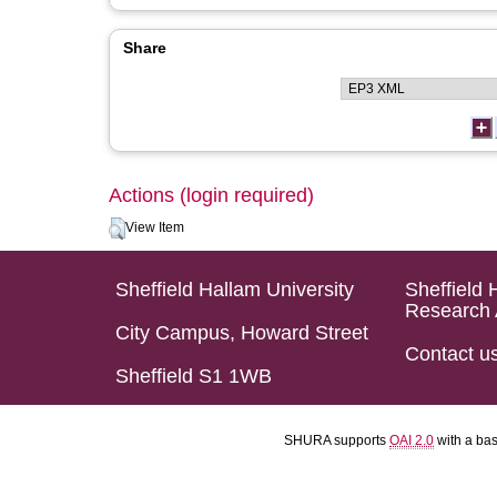
Share
Actions (login required)
View Item
Sheffield Hallam University
Sheffield 
Research 
City Campus, Howard Street
Contact u
Sheffield S1 1WB
SHURA supports
OAI 2.0
with a ba