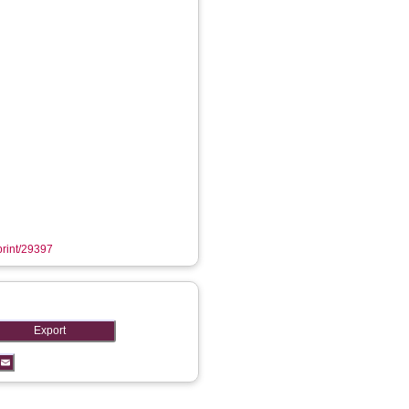
eprint/29397