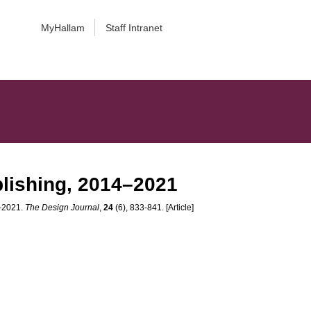
MyHallam
Staff Intranet
blishing, 2014–2021
4–2021.
The Design Journal
,
24
(6), 833-841. [Article]