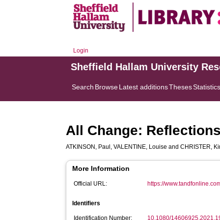
Login
Sheffield Hallam University Re
Search
Browse
Latest additions
Theses
Statistic
All Change: Reflection
ATKINSON, Paul
,
VALENTINE, Louise
and
CHRISTER, Kir
More Information
Official URL:
https://www.tandfonline.com
Identifiers
Identification Number:
10.1080/14606925.2021.