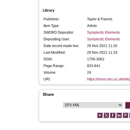
Library
Publisher:
Taylor & Francis
Item Type:
Article
SWORD Depositor:
Symplectic Elements
Depositing User:
Symplectic Elements
Date record made live:
29 Nov 2021 11:16
Last Modified:
29 Nov 2021 11:19
ISSN:
1756-3062
Page Range:
833-841
Volume:
24
URI:
https://shura.shu.ac.uk/id/
Share