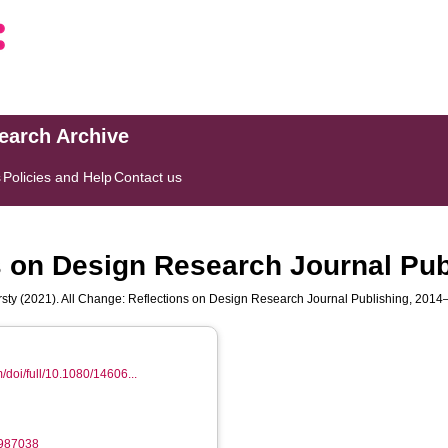
search Archive
s
Policies and Help
Contact us
s on Design Research Journal Pu
sty
(2021). All Change: Reflections on Design Research Journal Publishing, 201
/doi/full/10.1080/14606...
1987038