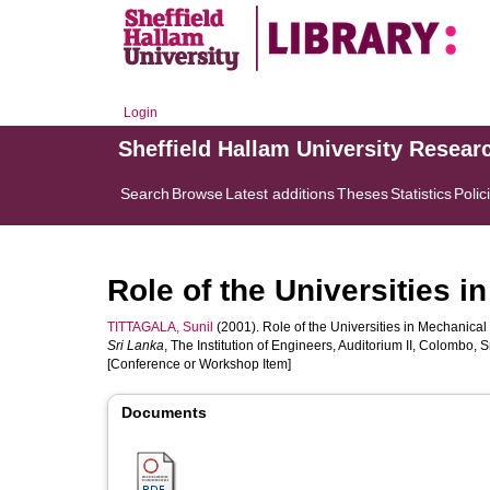
Login
Sheffield Hallam University Resear
Search
Browse
Latest additions
Theses
Statistics
Polic
Role of the Universities 
TITTAGALA, Sunil
(2001). Role of the Universities in Mechanical
Sri Lanka
, The Institution of Engineers, Auditorium II, Colombo,
[Conference or Workshop Item]
Documents