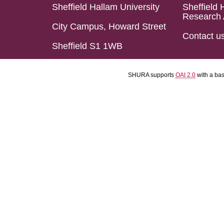
Sheffield Hallam University
Sheffield 
Research 
City Campus, Howard Street
Contact u
Sheffield S1 1WB
SHURA supports
OAI 2.0
with a ba