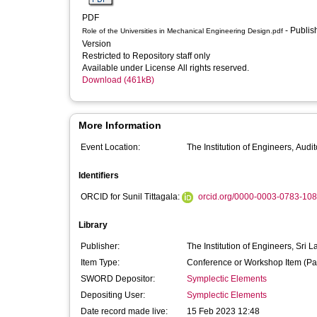
PDF
- Published
Role of the Universities in Mechanical Engineering Design.pdf
Version
Restricted to Repository staff only
Available under License All rights reserved.
Download (461kB)
More Information
Event Location:
Identifiers
ORCID for Sunil Tittagala:
orcid.org/0000-0003-0783-10
Library
Publisher:
The Institution of Engineers, Sri 
Item Type:
Conference or Workshop Item (Pa
SWORD Depositor:
Symplectic Elements
Depositing User:
Symplectic Elements
Date record made live:
15 Feb 2023 12:48