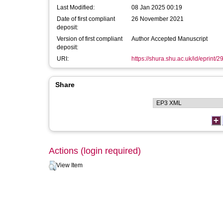
Last Modified:
08 Jan 2025 00:19
Date of first compliant
26 November 2021
deposit:
Version of first compliant
Author Accepted Manuscript
deposit:
URI:
https://shura.shu.ac.uk/id/eprint/
Share
Actions (login required)
View Item