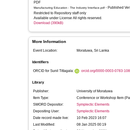
PDF
- Published Ve
Manufacturing Education - The Industry Interface.pdf
Restricted to Repository staff only
Available under License All rights reserved.
Download (390kB)
More Information
Event Location:
Moratuwa, Sri Lanka
Identifiers
ORCID for Sunil Tittagala:
orcid.org/0000-0003-0783-10
Library
Publisher:
University of Moratuwa
Item Type:
Conference or Workshop Item (Pa
SWORD Depositor:
Symplectic Elements
Depositing User:
Symplectic Elements
Date record made live:
10 Feb 2023 16:07
Last Modified:
08 Jan 2025 00:19