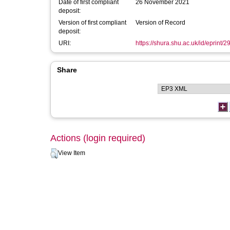
Date of first compliant
26 November 2021
deposit:
Version of first compliant
Version of Record
deposit:
URI:
https://shura.shu.ac.uk/id/eprint/
Share
Actions (login required)
View Item