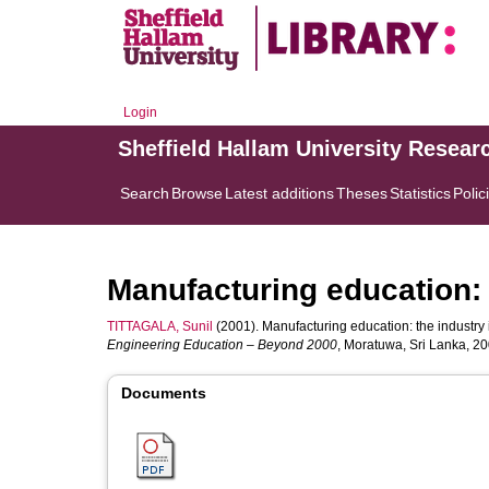
Login
Sheffield Hallam University Resear
Search
Browse
Latest additions
Theses
Statistics
Polic
Manufacturing education: 
TITTAGALA, Sunil
(2001). Manufacturing education: the industry i
Engineering Education – Beyond 2000
, Moratuwa, Sri Lanka, 2
Documents