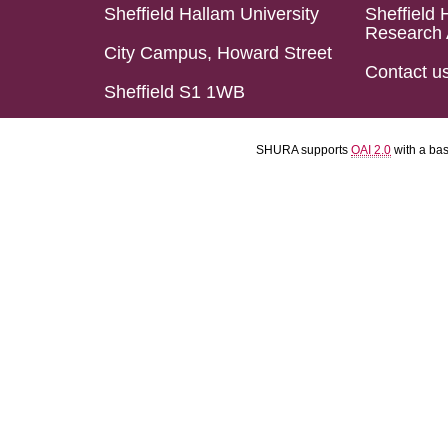
Sheffield Hallam University
Sheffield 
Research 
City Campus, Howard Street
Contact u
Sheffield S1 1WB
SHURA supports
OAI 2.0
with a ba