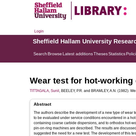
Login
Sheffield Hallam University Resear
Search
Browse
Latest additions
Theses
Statistics
Polic
Wear test for hot-working 
TITTAGALA, Sunil
,
BEELEY, P.R.
and
BRAMLEY, A.N.
(1982). Wea
Abstract
The authors describe the development of a new type of wear t
to be evaluated under service conditions encountered in a hot-
containing coarse carbide dispersions, and to orthodox hot-work 
pin-on-ring machines are described. The results are discussed c
suggested the need for a new test. The development of this test