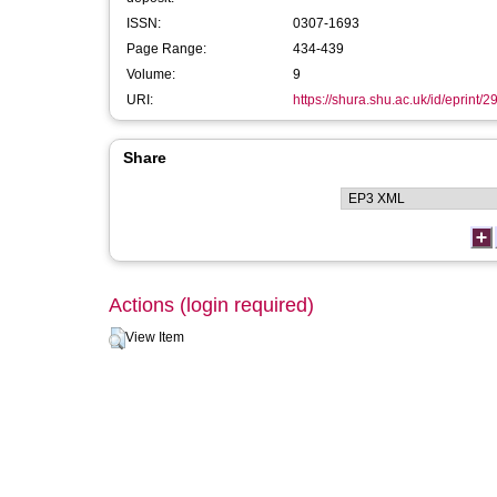
ISSN:
0307-1693
Page Range:
434-439
Volume:
9
URI:
https://shura.shu.ac.uk/id/eprint/
Share
Actions (login required)
View Item