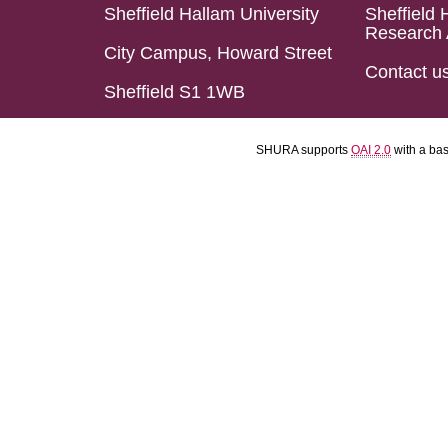
Sheffield Hallam University
Sheffield 
Research 
City Campus, Howard Street
Contact u
Sheffield S1 1WB
SHURA supports
OAI 2.0
with a ba