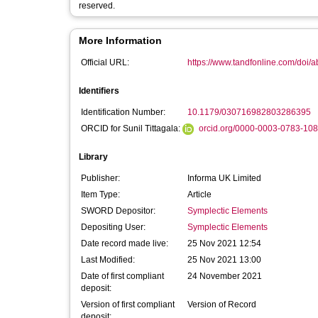
reserved.
More Information
Official URL:
https://www.tandfonline.com/doi/a
Identifiers
Identification Number:
10.1179/030716982803286395
ORCID for Sunil Tittagala:
orcid.org/0000-0003-0783-10
Library
Publisher:
Informa UK Limited
Item Type:
Article
SWORD Depositor:
Symplectic Elements
Depositing User:
Symplectic Elements
Date record made live:
25 Nov 2021 12:54
Last Modified:
25 Nov 2021 13:00
Date of first compliant
24 November 2021
deposit:
Version of first compliant
Version of Record
deposit: