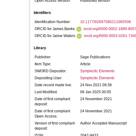
Open Access Version:
Published version
Identifiers
Identification Number:
10.1177/02697580211065508
ORCID for James Banks:
orcid.org/0000-0002-1899-905
ORCID for Jaime Waters:
orcid.org/0000-0003-0261-734
Library
Publisher:
Sage Publications
Item Type:
Article
SWORD Depositor:
Symplectic Elements
Depositing User:
Symplectic Elements
Date record made live:
24 Nov 2021 09:38
Last Modified:
08 Jan 2025 00:05
Date of first compliant
24 November 2021
deposit:
Date of first compliant
24 November 2021
Open Access:
Version of first compliant
Author Accepted Manuscript
deposit:
ISSN:
2047-9433