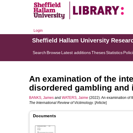
Login
Sheffield Hallam University Resear
Search
Browse
Latest additions
Theses
Statistics
Polic
An examination of the int
disordered gambling and i
BANKS, James
and
WATERS, Jaime
(2022). An examination of t
The International Review of Victimology
. [Article]
Documents