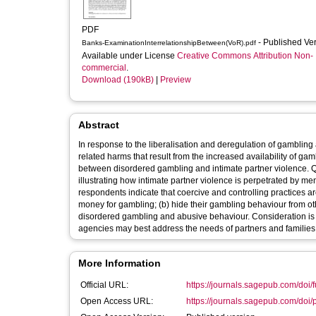
PDF
- Published Ve
Banks-ExaminationInterrelationshipBetween(VoR).pdf
Available under License
Creative Commons Attribution Non-
commercial
.
Download (190kB)
|
Preview
Abstract
In response to the liberalisation and deregulation of gambli
related harms that result from the increased availability of ga
between disordered gambling and intimate partner violence. Qua
illustrating how intimate partner violence is perpetrated by me
respondents indicate that coercive and controlling practices a
money for gambling; (b) hide their gambling behaviour from othe
disordered gambling and abusive behaviour. Consideration is g
agencies may best address the needs of partners and familie
More Information
Official URL:
https://journals.sagepub.com/doi/f
Open Access URL:
https://journals.sagepub.com/doi/