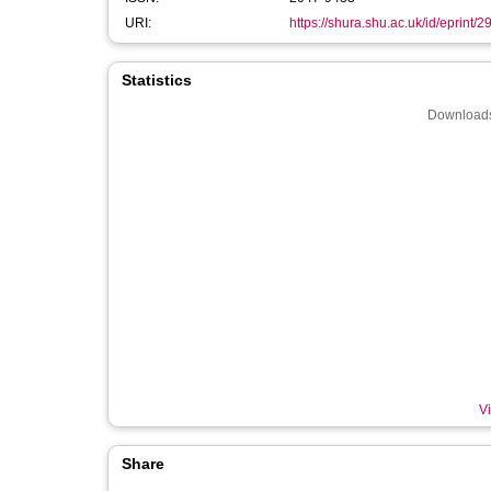
URI:
https://shura.shu.ac.uk/id/eprint/
Statistics
Downloads
Vi
Share