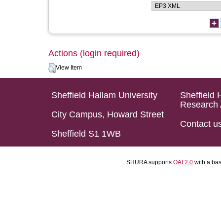
Actions (login required)
View Item
Sheffield Hallam University
Sheffield 
Research 
City Campus, Howard Street
Contact u
Sheffield S1 1WB
SHURA supports
OAI 2.0
with a ba