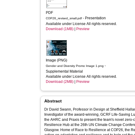
PDF
- Presentation
COP26_revised_small.pdf
Available under License All rights reserved.
Download (1MB)
|
Preview
Image (PNG)
-
Gender and Diversity Promo Image 1.png
Supplemental Material
Available under License All rights reserved.
Download (2MB)
|
Preview
Abstract
Dr David Swann, Professor in Design at Sheffield Halla
Investigator of the award-winning, GCRF Life-Saving Lul
the AHRC and Praxis to present the team's novel zero-c
Resilience Hub at the 26th UN Climate Change Confere
Glasgow. Home of Race to Resilience at COP26, the Resilience Hub is designed to advance