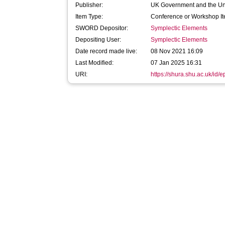
Publisher:
UK Government and the Un
Item Type:
Conference or Workshop It
SWORD Depositor:
Symplectic Elements
Depositing User:
Symplectic Elements
Date record made live:
08 Nov 2021 16:09
Last Modified:
07 Jan 2025 16:31
URI:
https://shura.shu.ac.uk/id/