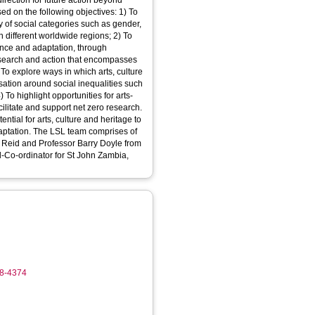
direction for future action beyond
on the following objectives: 1) To
y of social categories such as gender,
in different worldwide regions; 2) To
ience and adaptation, through
research and action that encompasses
To explore ways in which arts, culture
rsation around social inequalities such
) To highlight opportunities for arts-
cilitate and support net zero research.
ntial for arts, culture and heritage to
 comprises of
 Reid and Professor Barry Doyle from
l-Co-ordinator for St John Zambia,
18-4374