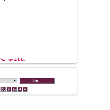
iew more statistics