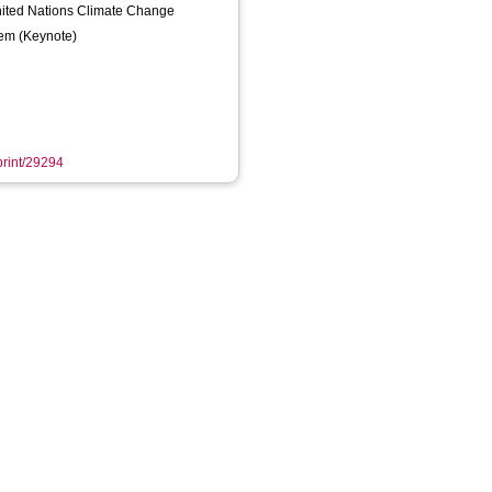
ited Nations Climate Change
em (Keynote)
eprint/29294