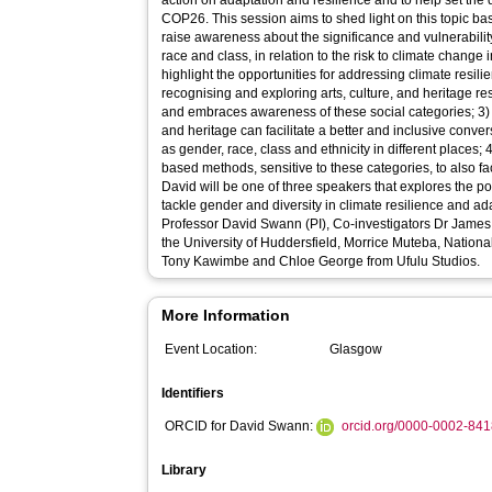
action on adaptation and resilience and to help set the 
COP26. This session aims to shed light on this topic based 
raise awareness about the significance and vulnerabilit
race and class, in relation to the risk to climate change 
highlight the opportunities for addressing climate resil
recognising and exploring arts, culture, and heritage 
and embraces awareness of these social categories; 3) 
and heritage can facilitate a better and inclusive conve
as gender, race, class and ethnicity in different places; 4
based methods, sensitive to these categories, to also fa
David will be one of three speakers that explores the pote
tackle gender and diversity in climate resilience and adaptation. The LSL team
Professor David Swann (PI), Co-investigators Dr James
the University of Huddersfield, Morrice Muteba, Nationa
Tony Kawimbe and Chloe George from Ufulu Studios.
More Information
Event Location:
Glasgow
Identifiers
ORCID for David Swann:
orcid.org/0000-0002-84
Library