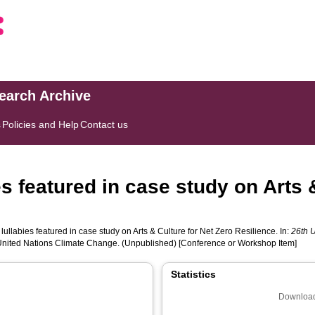
search Archive
s
Policies and Help
Contact us
es featured in case study on Arts 
lullabies featured in case study on Arts & Culture for Net Zero Resilience. In:
26th 
nited Nations Climate Change. (Unpublished) [Conference or Workshop Item]
Statistics
Download