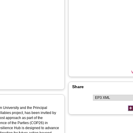
V
Share
m University and the Principal
labies project, has been invited by
ost approach as part of the
nce of the Parties (COP26) in