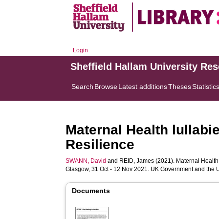
Login
Sheffield Hallam University Re
Search
Browse
Latest additions
Theses
Statistic
Maternal Health lullabi
Resilience
SWANN, David
and
REID, James
(2021). Maternal Health 
Glasgow, 31 Oct - 12 Nov 2021. UK Government and the U
Documents