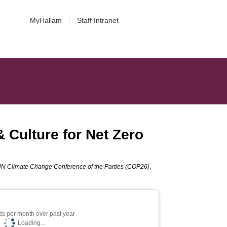
MyHallam
Staff Intranet
& Culture for Net Zero
UN Climate Change Conference of the Parties (COP26)
,
s per month over past year
Loading...