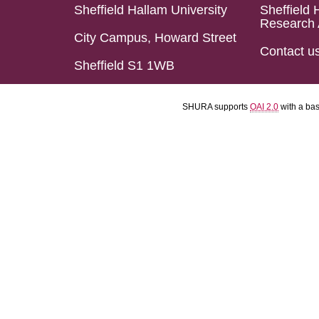
Sheffield Hallam University
Sheffield 
Research 
City Campus, Howard Street
Contact u
Sheffield S1 1WB
SHURA supports
OAI 2.0
with a ba