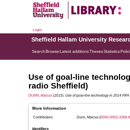
Login
Sheffield Hallam University Resear
Search
Browse
Latest additions
Theses
Statistics
Polic
Use of goal-line technolo
radio Sheffield)
DUNN, Marcus
(2015).
Use of goal-line technology in 2014 FIFA
More Information
Contributors:
Dunn, Marcus
[
0000-0003-3368-
Identifiers