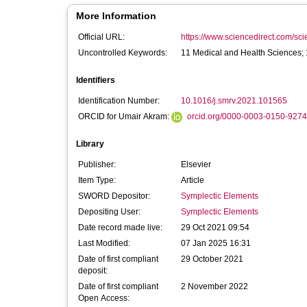
More Information
Official URL:
https://www.sciencedirect.com/scien
Uncontrolled Keywords:
11 Medical and Health Sciences;
Identifiers
Identification Number:
10.1016/j.smrv.2021.101565
ORCID for Umair Akram:
orcid.org/0000-0003-0150-9274
Library
Publisher:
Elsevier
Item Type:
Article
SWORD Depositor:
Symplectic Elements
Depositing User:
Symplectic Elements
Date record made live:
29 Oct 2021 09:54
Last Modified:
07 Jan 2025 16:31
Date of first compliant
29 October 2021
deposit:
Date of first compliant
2 November 2022
Open Access: