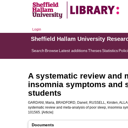
Login
Sheffield Hallam University Resear
Search
Browse
Latest additions
Theses
Statistics
Polic
A systematic review and m
insomnia symptoms and s
students
GARDANI, Maria
,
BRADFORD, Daneil
,
RUSSELL, Kirsten
,
ALLA
systematic review and meta-analysis of poor sleep, insomnia sy
101565. [Article]
Documents