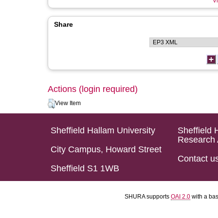
Vi
Share
Actions (login required)
View Item
Sheffield Hallam University
Sheffield 
Research 
City Campus, Howard Street
Contact u
Sheffield S1 1WB
SHURA supports
OAI 2.0
with a ba