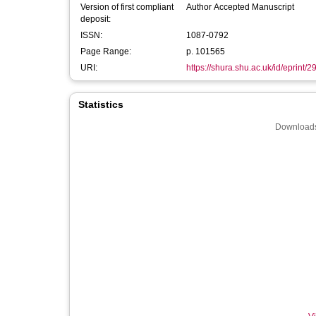
Version of first compliant
Author Accepted Manuscript
deposit:
ISSN:
1087-0792
Page Range:
p. 101565
URI:
https://shura.shu.ac.uk/id/eprint/
Statistics
Downloads