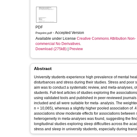
PDF
- Accepted Version
Preprint.pdf
Available under License
Creative Commons Attribution Non-
commercial No Derivatives
.
Download (275kB)
|
Preview
Abstract
University students experience high prevalence of mental healt
disturbances and stress during their studies. Stress and poor 
aim was to conduct a systematic review, and meta-analyses, of 
students. Full-text articles of studies exploring the associatio
using validated tools and published in peer-reviewed journals wer
included and all were suitable for meta- analysis. The weighte
n = 10,065), whereas a slightly higher pooled association of .
associations show moderate effects for associations between s
heterogeneity in meta-analyses was found, suggesting the fin
longitudinal studies exploring sleep difficulties across the ac
stress and sleep in university students, especially during transit