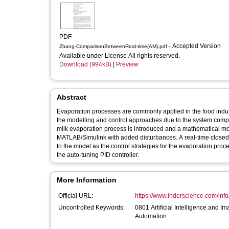
PDF
- Accepted Version
Zhang-ComparisonBetweenReal-time(AM).pdf
Available under License All rights reserved.
Download (994kB)
|
Preview
Abstract
Evaporation processes are commonly applied in the food industri
the modelling and control approaches due to the system complexit
milk evaporation process is introduced and a mathematical mode
MATLAB/Simulink with added disturbances. A real-time closed
to the model as the control strategies for the evaporation proc
the auto-tuning PID controller.
More Information
Official URL:
https://www.inderscience.com/info/
Uncontrolled Keywords:
0801 Artificial Intelligence and 
Automation