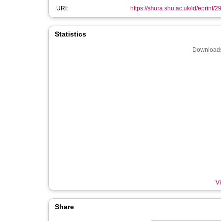
URI:
https://shura.shu.ac.uk/id/eprint/
Statistics
Downloads
Vi
Share