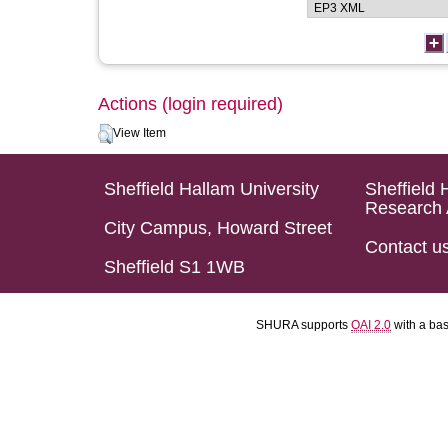
Actions (login required)
View Item
Sheffield Hallam University
Sheffield 
Research 
City Campus, Howard Street
Contact u
Sheffield S1 1WB
SHURA supports
OAI 2.0
with a ba