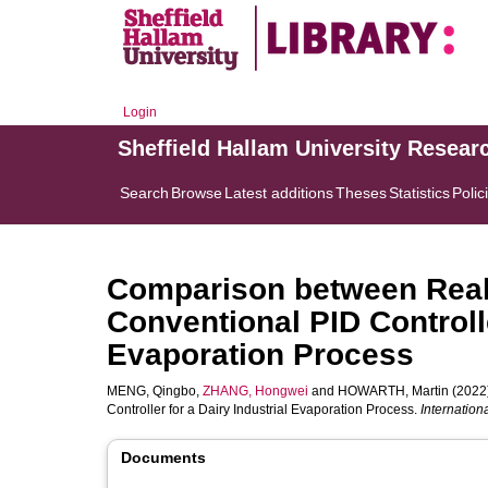
Login
Sheffield Hallam University Resear
Search
Browse
Latest additions
Theses
Statistics
Polic
Comparison between Real
Conventional PID Controlle
Evaporation Process
MENG, Qingbo
,
ZHANG, Hongwei
and
HOWARTH, Martin
(2022)
Controller for a Dairy Industrial Evaporation Process.
Internation
Documents