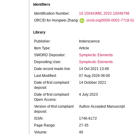
Identifiers
Identification Number:
10.1504/IJMIC.2022.10048796
ORCID for Hongwei Zhang:
orcid.org/0000-0002-7718-0
Library
Publisher:
Inderscience
Item Type:
Article
SWORD Depositor:
Symplectic Elements
Depositing User:
Symplectic Elements
Date record made live:
14 Oct 2021 13:49
Last Modified:
07 Aug 2026 06:00
Date of first compliant
14 October 2021
deposit:
Date of first compliant
4 July 2023
Open Access:
Version of first compliant
Author Accepted Manuscript
deposit:
ISSN:
1746-6172
Page Range:
27-35
Volume:
40