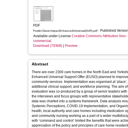
PDF
- Published Versio
Fowler-Davis-ImpactEnhancedUniversal(VoR).pdf
Available under License
Creative Commons Attribution Non-
commercial
.
Download (793kB)
|
Preview
Abstract
There are over 2300 care homes in the North East and Yorkshir
Enhanced Universal Support Offer (EUSO) planned to improve s
community services. Implementation was organised at ‘place’, 
additional clinical support, and workforce planning. The aim of the evaluation research was to understand the impact of the EUSO. The
evaluation was co-produced by a group of senior leaders with
the interviews and focus groups with representative stakehold
data was charted into a systems framework. Data analysis resulted in five high level themes: Communication, Working Relationships,
Systemic Perceptions, COVID-19 Implementation, and Organisa
health, local authority and care homes including medication
and community nursing working as a part of a wider multidisc
with ‘command and control’ limited the benefits that were ac
appreciation of the policy and principles of care home residen