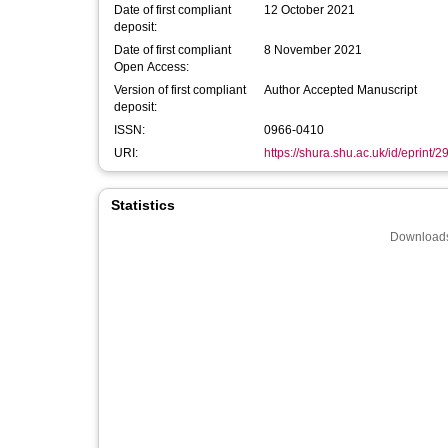
Date of first compliant
12 October 2021
deposit:
Date of first compliant
8 November 2021
Open Access:
Version of first compliant
Author Accepted Manuscript
deposit:
ISSN:
0966-0410
URI:
https://shura.shu.ac.uk/id/eprint/
Statistics
Downloads