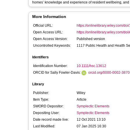
homes’ knowledge and experience of resident wellbeing, and mo
More Information
Official URL:
https://onlinelibrary.wiley.com/doi
Open Access URL:
https://onlinelibrary.wiley.com/doi/
Open Access Version:
Published version
Uncontrolled Keywords:
1117 Public Health and Health Se
Identifiers
Identification Number:
10.1111/hsc.13612
ORCID for Sally Fowler-Davis:
orcid.org/0000-0002-387
Library
Publisher:
Wiley
Item Type:
Article
SWORD Depositor:
Symplectic Elements
Depositing User:
Symplectic Elements
Date record made live:
12 Oct 2021 13:10
Last Modified:
07 Jan 2025 16:30