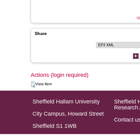
Vi
Share
Actions (login required)
View Item
Sheffield Hallam University
Sheffield 
Research 
City Campus, Howard Street
Contact u
Sheffield S1 1WB