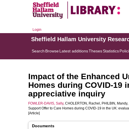
Login
Sheffield Hallam University Resear
Search
Browse
Latest additions
Theses
Statistics
Polic
Impact of the Enhanced Un
Homes during COVID-19 in
appreciative inquiry
FOWLER-DAVIS, Sally
,
CHOLERTON, Rachel
,
PHILBIN, Mandy
,
Support Offer to Care Homes during COVID-19 in the UK: evaluat
[Article]
Documents