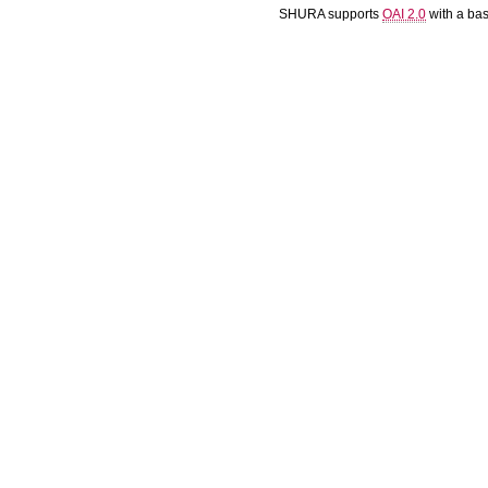
SHURA supports
OAI 2.0
with a ba