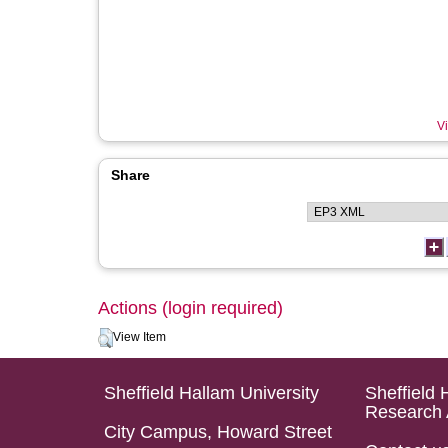
Vi
Share
Actions (login required)
View Item
Sheffield Hallam University
Sheffield 
Research 
City Campus, Howard Street