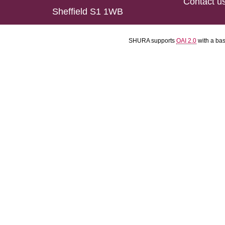
Contact u
Sheffield S1 1WB
SHURA supports
OAI 2.0
with a ba