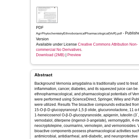
PDF
- Published
Agi-PhytochemistryEthnobotanicalPharmacological(VoR).pdf
Version
Available under License
Creative Commons Attribution Non-
commercial No Derivatives
.
Download (2MB)
|
Preview
Abstract
Background Vernonia amygdalina is traditionally used to treat a variety of diseases including diarrhoea, fungal and bacterial infections,
inflammation, cancer, diabetes, and its squeezed juice can be applied on wounds. Objective This st
ethnopharmacological, and pharmacological potentials of Vernonia amygdalina. Methods Literature search
were performed using ScienceDirect, Springer, Wiley and PubMe
were utilized. Results The bioactive compounds extracted from Vernonia amygdalina includes 6β,10β,14β trimethylheptadecan-15 α-olyl-
15-O-β-D-glucopyranosyl-1,5 β olide, glucuronolactone, 11 α-
1-heneicosenol O-β-D-glucopyranoside, apigenin, luteolin (3´,
vernodalol, diterpene (ingenol-3-angelate), vernomygdin, 4-me
neocryptolepine, courmarins, vernolepin, and vernoniosides. Va
bioactive components possess pharmacological activities such a
antimicrobial, antidiarrheal, anti-diabetic, and neuroprotective activities. Conclusion This review demonstrated that V.