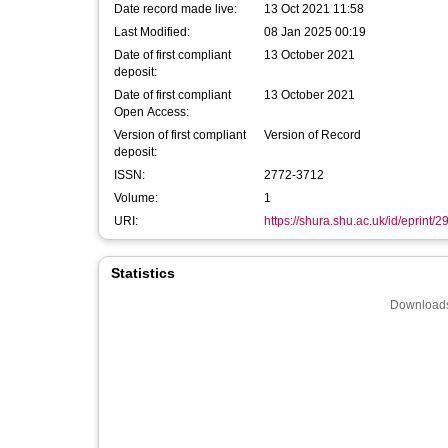
Date record made live:
13 Oct 2021 11:58
Last Modified:
08 Jan 2025 00:19
Date of first compliant
13 October 2021
deposit:
Date of first compliant
13 October 2021
Open Access:
Version of first compliant
Version of Record
deposit:
ISSN:
2772-3712
Volume:
1
URI:
https://shura.shu.ac.uk/id/eprint/
Statistics
Downloads