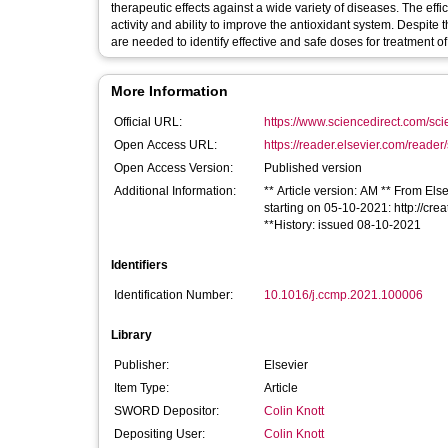
therapeutic effects against a wide variety of diseases. The effi
activity and ability to improve the antioxidant system. Despite 
are needed to identify effective and safe doses for treatment o
More Information
Official URL:
https://www.sciencedirect.com/scien
Open Access URL:
https://reader.elsevier.com/reader
Open Access Version:
Published version
Additional Information:
** Article version: AM ** From Else
starting on 05-10-2021: http://cr
**History: issued 08-10-2021
Identifiers
Identification Number:
10.1016/j.ccmp.2021.100006
Library
Publisher:
Elsevier
Item Type:
Article
SWORD Depositor:
Colin Knott
Depositing User:
Colin Knott