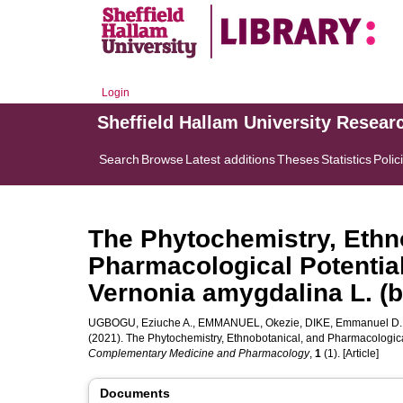
Login
Sheffield Hallam University Resear
Search
Browse
Latest additions
Theses
Statistics
Polic
The Phytochemistry, Ethn
Pharmacological Potential
Vernonia amygdalina L. (bi
UGBOGU, Eziuche A.
,
EMMANUEL, Okezie
,
DIKE, Emmanuel D.
(2021). The Phytochemistry, Ethnobotanical, and Pharmacological
Complementary Medicine and Pharmacology
,
1
(1). [Article]
Documents