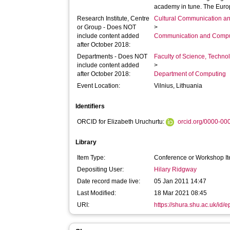
academy in tune. The Euro
Research Institute, Centre
Cultural Communication an
or Group - Does NOT
>
include content added
Communication and Compu
after October 2018:
Departments - Does NOT
Faculty of Science, Techno
include content added
>
after October 2018:
Department of Computing
Event Location:
Vilnius, Lithuania
Identifiers
ORCID for Elizabeth Uruchurtu:
orcid.org/0000-0
Library
Item Type:
Conference or Workshop It
Depositing User:
Hilary Ridgway
Date record made live:
05 Jan 2011 14:47
Last Modified:
18 Mar 2021 08:45
URI:
https://shura.shu.ac.uk/id/e