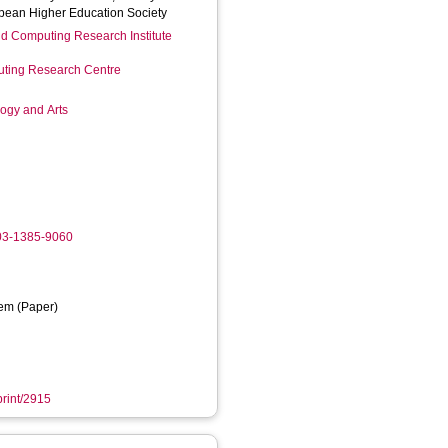
pean Higher Education Society
d Computing Research Institute
ting Research Centre
logy and Arts
003-1385-9060
em (Paper)
print/2915