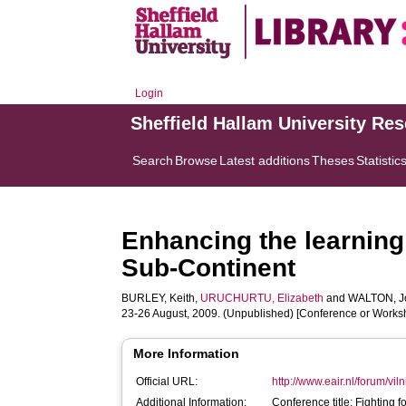
Login
Sheffield Hallam University Re
Search
Browse
Latest additions
Theses
Statistic
Enhancing the learning
Sub-Continent
BURLEY, Keith
,
URUCHURTU, Elizabeth
and
WALTON, J
23-26 August, 2009. (Unpublished) [Conference or Works
More Information
Official URL:
http://www.eair.nl/forum/vi
Additional Information:
Conference title: Fighting 