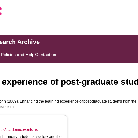
search Archive
s
Policies and Help
Contact us
 experience of post-graduate stud
ohn
(2009). Enhancing the learning experience of post-graduate students from the 
hop Item]
lnius/academicevents.as...
for harmony - students, society and the