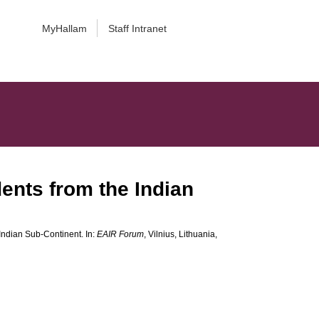
MyHallam
Staff Intranet
ents from the Indian
Indian Sub-Continent. In:
EAIR Forum
, Vilnius, Lithuania,