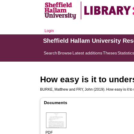
Login
Sheffield Hallam University Re
Search
Browse
Latest additions
Theses
Statistic
How easy is it to unde
BURKE, Matthew
and
FRY, John
(2019). How easy is it t
Documents
PDF