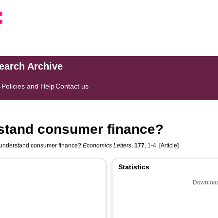
search Archive
s
Policies and Help
Contact us
rstand consumer finance?
o understand consumer finance?
Economics Letters
,
177
, 1-4. [Article]
Statistics
Download