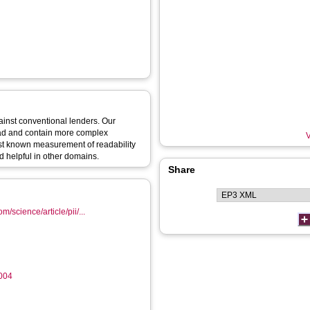
ainst conventional lenders. Our
read and contain more complex
V
first known measurement of readability
 helpful in other domains.
Share
m/science/article/pii/...
.004