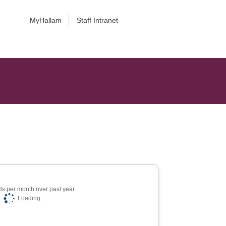
MyHallam
Staff Intranet
s per month over past year
Loading...