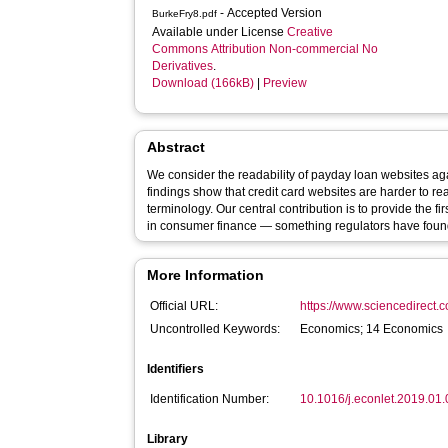
- Accepted Version
BurkeFry8.pdf
Available under License
Creative
Commons Attribution Non-commercial No
Derivatives
.
Download (166kB)
|
Preview
Abstract
We consider the readability of payday loan websites ag
findings show that credit card websites are harder to 
terminology. Our central contribution is to provide the 
in consumer finance — something regulators have found
More Information
Official URL:
https://www.sciencedirect.co
Uncontrolled Keywords:
Economics; 14 Economics
Identifiers
Identification Number:
10.1016/j.econlet.2019.01
Library