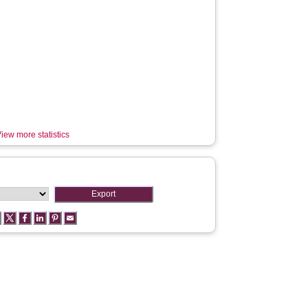
iew more statistics