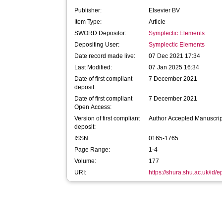
Publisher:
Elsevier BV
Item Type:
Article
SWORD Depositor:
Symplectic Elements
Depositing User:
Symplectic Elements
Date record made live:
07 Dec 2021 17:34
Last Modified:
07 Jan 2025 16:34
Date of first compliant
7 December 2021
deposit:
Date of first compliant
7 December 2021
Open Access:
Version of first compliant
Author Accepted Manuscrip
deposit:
ISSN:
0165-1765
Page Range:
1-4
Volume:
177
URI:
https://shura.shu.ac.uk/id/