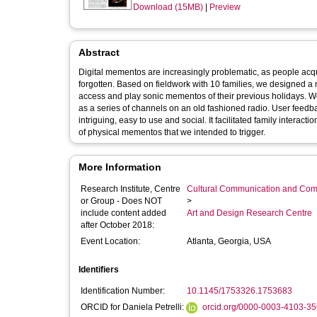
Download (15MB)
|
Preview
Abstract
Digital mementos are increasingly problematic, as people acqu
forgotten. Based on fieldwork with 10 families, we designed a 
access and play sonic mementos of their previous holidays. W
as a series of channels on an old fashioned radio. User feedb
intriguing, easy to use and social. It facilitated family intera
of physical mementos that we intended to trigger.
More Information
Research Institute, Centre
Cultural Communication and Comp
or Group - Does NOT
>
include content added
Art and Design Research Centre
after October 2018:
Event Location:
Atlanta, Georgia, USA
Identifiers
Identification Number:
10.1145/1753326.1753683
ORCID for Daniela Petrelli:
orcid.org/0000-0003-4103-3