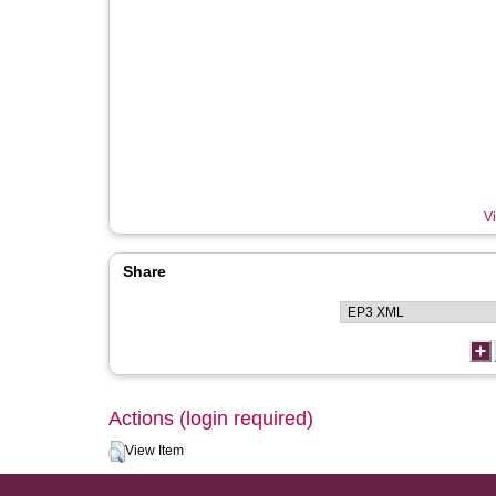
Vi
Share
Actions (login required)
View Item