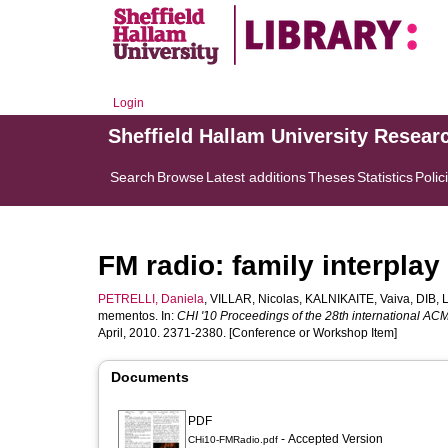
Login
Sheffield Hallam University Resear
Search
Browse
Latest additions
Theses
Statistics
Polic
FM radio: family interpla
PETRELLI, Daniela
,
VILLAR, Nicolas
,
KALNIKAITE, Vaiva
,
DIB, 
mementos. In:
CHI '10 Proceedings of the 28th international A
April, 2010. 2371-2380. [Conference or Workshop Item]
Documents
PDF
- Accepted Version
CHi10-FMRadio.pdf