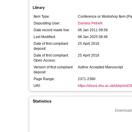
Library
Item Type:
Conference or Workshop Item (Pa
Depositing User:
Daniela Petrelli
Date record made live:
06 Jan 2011 09:56
Last Modified:
08 Jan 2025 08:46
Date of first compliant
25 April 2016
deposit:
Date of first compliant
25 April 2016
Open Access:
Version of first compliant
Author Accepted Manuscript
deposit:
Page Range:
2371-2380
URI:
https://shura.shu.ac.uk/id/eprint/2
Statistics
Downloads