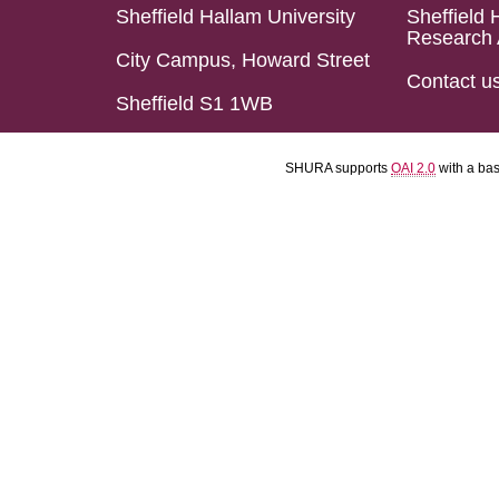
Sheffield Hallam University
Sheffield 
Research 
City Campus, Howard Street
Contact u
Sheffield S1 1WB
SHURA supports
OAI 2.0
with a ba