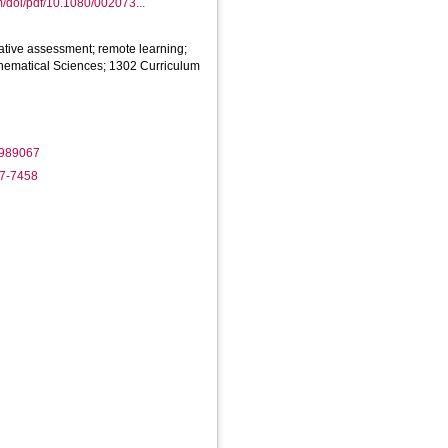
m/doi/pdf/10.1080/002073...
ative assessment; remote learning;
hematical Sciences; 1302 Curriculum
1989067
17-7458