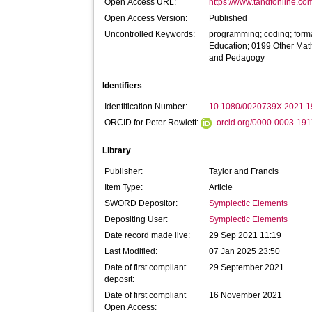
Open Access URL:
https://www.tandfonline.co
Open Access Version:
Published
Uncontrolled Keywords:
programming; coding; form
Education; 0199 Other Mat
and Pedagogy
Identifiers
Identification Number:
10.1080/0020739X.2021.
ORCID for Peter Rowlett:
orcid.org/0000-0003-19
Library
Publisher:
Taylor and Francis
Item Type:
Article
SWORD Depositor:
Symplectic Elements
Depositing User:
Symplectic Elements
Date record made live:
29 Sep 2021 11:19
Last Modified:
07 Jan 2025 23:50
Date of first compliant
29 September 2021
deposit:
Date of first compliant
16 November 2021
Open Access: