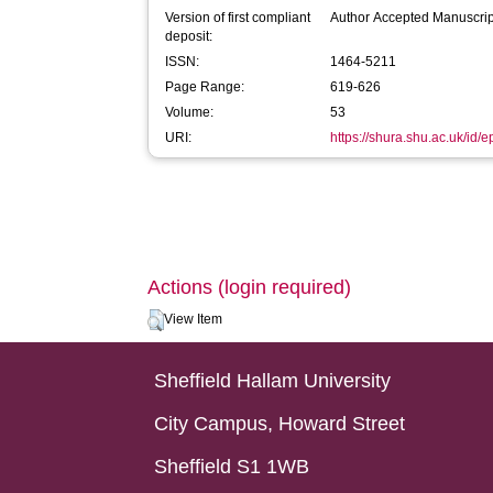
Version of first compliant
Author Accepted Manuscrip
deposit:
ISSN:
1464-5211
Page Range:
619-626
Volume:
53
URI:
https://shura.shu.ac.uk/id/e
Actions (login required)
View Item
Sheffield Hallam University
City Campus, Howard Street
Sheffield S1 1WB