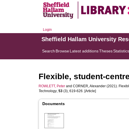
Login
Sheffield Hallam University Re
Search
Browse
Latest additions
Theses
Statistic
Flexible, student-cent
ROWLETT, Peter
and
CORNER, Alexander
(2021). Flexib
Technology
,
53
(3), 619-626. [Article]
Documents