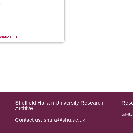
t
print/29110
Sheffield Hallam University Research
Rese
Archive
SHU 
Contact us: shura@shu.ac.uk