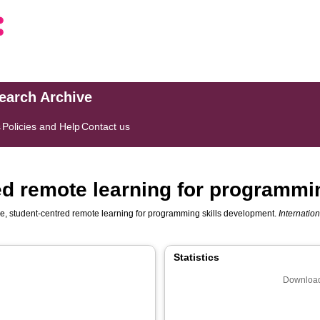
search Archive
s
Policies and Help
Contact us
red remote learning for programmi
le, student-centred remote learning for programming skills development.
Internatio
Statistics
Download