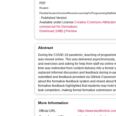
PDF
Rowlett-
FlexibleStudentCentredRemoteLearningForProgrammingSkillsD
- Published Version
Available under License
Creative Commons Attributio
commercial No Derivatives
.
Download (1MB)
|
Preview
Abstract
During the COVID-19 pandemic, teaching of programmi
was moved online. This was delivered asynchronously, 
and exercises and asking for help from staff via online
time was redirected from content delivery into a formal
replaced informal discussion and feedback during in-p
submitted and feedback provided via GitHub Classroom.
about the formative feedback system and mixed about th
formative feedback highlighted that students may hold i
task completion, making formal formative submission an e
More Information
Official URL:
https://www.tandfonline.com