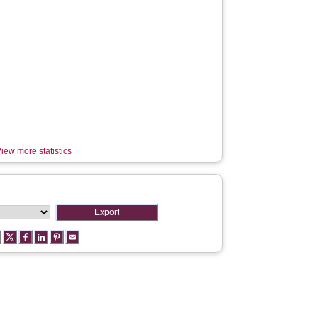
iew more statistics