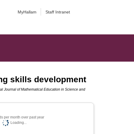
MyHallam
Staff Intranet
ng skills development
nal Journal of Mathematical Education in Science and
s per month over past year
Loading...