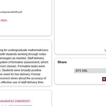
evelopment(VoR).pdf
n Non-
ng for undergraduate mathematicians
V
with students working through notes
 messages as needed. Staff delivery
Share
 system of formative assessment, which
erson classes. Formative tasks were
 Students were broadly positive
e need for live delivery. Formal
ncorrect views about the accuracy of
ffective use of staff delivery time.
/doi/full/10.1080/00207...