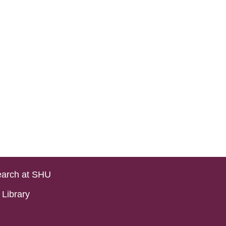
arch at SHU
Library