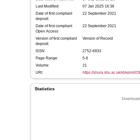
Last Modified:
07 Jan 2025 16:36
Date of first compliant
22 September 2021
deposit:
Date of first compliant
22 September 2021
Open Access:
Version of first compliant
Version of Record
deposit:
ISSN:
2752-6933
Page Range:
5-6
Volume:
21
URI:
https://shura.shu.ac.uk/id/eprint/
Statistics
Downloads