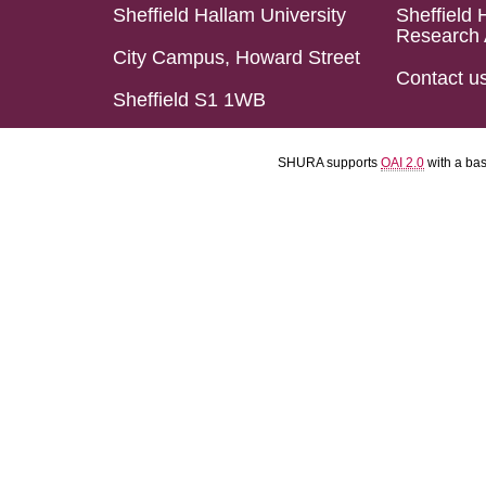
Sheffield Hallam University
Sheffield 
Research 
City Campus, Howard Street
Contact u
Sheffield S1 1WB
SHURA supports
OAI 2.0
with a ba