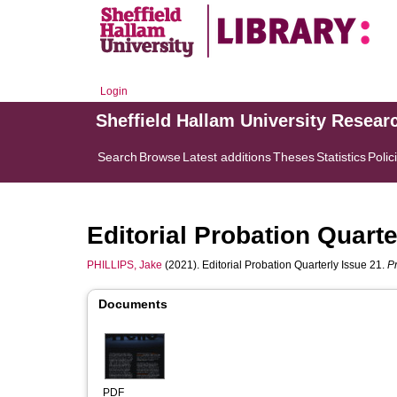
Login
Sheffield Hallam University Resear
Search
Browse
Latest additions
Theses
Statistics
Polic
Editorial Probation Quarte
PHILLIPS, Jake
(2021). Editorial Probation Quarterly Issue 21.
P
Documents
PDF