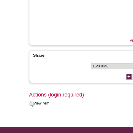
Vi
Share
Actions (login required)
View Item