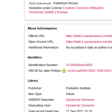
- Published Version
PQ21+Editorial.pdf
Available under License
Creative Commons Attribution
.
Download (188kB)
|
Preview
More Information
Official URL:
https://static1.squarespace.com/s
Open Access URL:
https://static1.squarespace.com/s
Additional Information:
No acceptance date as author is ed
Identifiers
Identification Number:
10.54006/iwsz5682
ORCID for Jake Phillips:
orcid.org/0000-0002-7606-6423
Library
Publisher:
Probation Institute
Item Type:
Article
SWORD Depositor:
Symplectic Elements
Depositing User:
Symplectic Elements
Date record made live:
17 Sep 2021 15:18