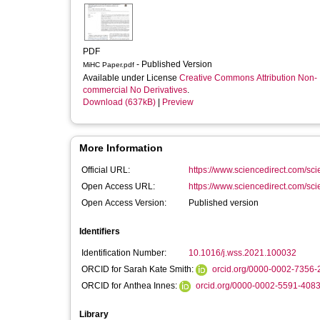
PDF
- Published Version
MiHC Paper.pdf
Available under License
Creative Commons Attribution Non-
commercial No Derivatives
.
Download (637kB)
|
Preview
More Information
Official URL:
https://www.sciencedirect.com/scien
Open Access URL:
https://www.sciencedirect.com/scien
Open Access Version:
Published version
Identifiers
Identification Number:
10.1016/j.wss.2021.100032
ORCID for Sarah Kate Smith:
orcid.org/0000-0002-7356-
ORCID for Anthea Innes:
orcid.org/0000-0002-5591-408
Library