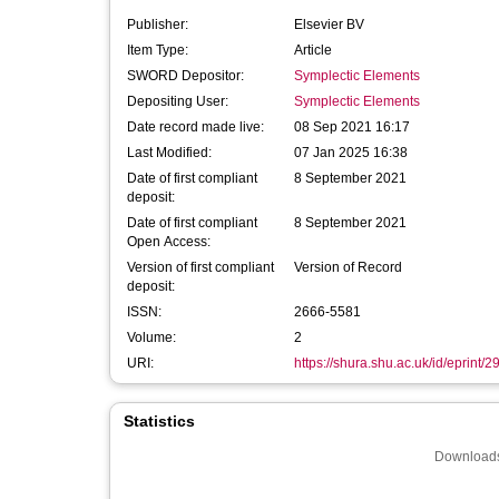
Publisher:
Elsevier BV
Item Type:
Article
SWORD Depositor:
Symplectic Elements
Depositing User:
Symplectic Elements
Date record made live:
08 Sep 2021 16:17
Last Modified:
07 Jan 2025 16:38
Date of first compliant
8 September 2021
deposit:
Date of first compliant
8 September 2021
Open Access:
Version of first compliant
Version of Record
deposit:
ISSN:
2666-5581
Volume:
2
URI:
https://shura.shu.ac.uk/id/eprint/
Statistics
Downloads