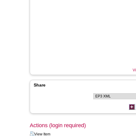
Vi
Share
Actions (login required)
View Item