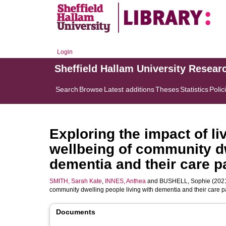
Login
Sheffield Hallam University Resear
Search
Browse
Latest additions
Theses
Statistics
Polic
Exploring the impact of l
wellbeing of community dw
dementia and their care p
SMITH, Sarah Kate
,
INNES, Anthea
and
BUSHELL, Sophie
(2021
community dwelling people living with dementia and their care p
Documents