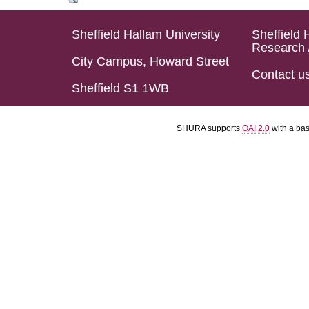
Sheffield Hallam University
Sheffield 
Research 
City Campus, Howard Street
Contact u
Sheffield S1 1WB
SHURA supports
OAI 2.0
with a ba