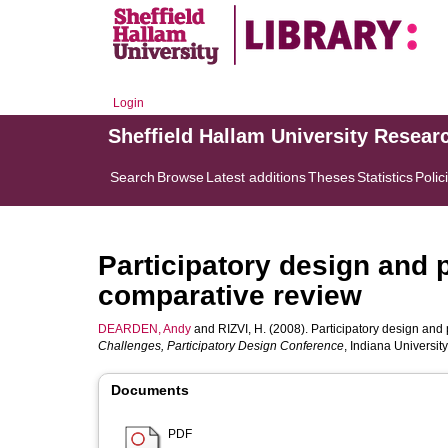
Login
Sheffield Hallam University Resear
Search
Browse
Latest additions
Theses
Statistics
Polic
Participatory design and 
comparative review
DEARDEN, Andy
and
RIZVI, H.
(2008). Participatory design and 
Challenges, Participatory Design Conference
, Indiana Universi
Documents
PDF