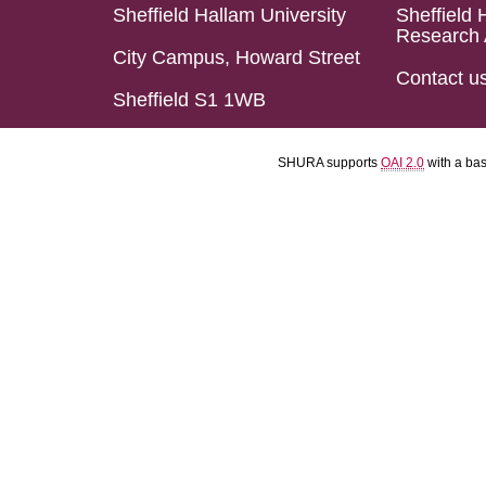
Sheffield Hallam University
Sheffield 
Research 
City Campus, Howard Street
Contact u
Sheffield S1 1WB
SHURA supports
OAI 2.0
with a ba