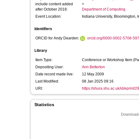
include content added
>
after October 2018:
Department of Computing
Event Location:
Indiana University, Bloomington, 
Identifiers
ORCID for Andy Dearden:
orcid.org/0000-0002-5706-59
Library
Item Type:
Conference or Workshop Item (Pa
Depositing User:
Ann Betterton
Date record made live:
12 May 2009
Last Modified:
08 Jan 2025 09:16
URI:
https://shura.shu.ac.uk/id/eprint/2
Statistics
Downloads