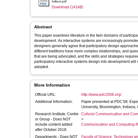
fulltext.pdf
Download (141kB)
Abstract
This paper examines literature in the twin domains of participa
development. As interactive systems are increasingly promote
designers generally agree that participatory design approaches
different traditions have more complex relationships, and quest
that are being advocated, and the skills and strategies required
participatory interactive systems design into development will
adopted.
More Information
Official URL:
http://www.pdc2008.org/
Additional Information:
Paper presented at PDC’08: Exper
University, Bloomington, Indiana,
Research Institute, Centre
Cultural Communication and Comp
or Group - Does NOT
>
include content added
Communication and Computing R
after October 2018:
Departments - Does NOT
Faculty of Science, Technology an