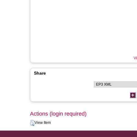
Vi
Share
Actions (login required)
View Item