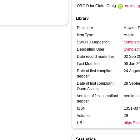
ORCID for Claire Craig:
orcid.o
Library
Publisher:
Hawker P
Item Type:
Article
SWORD Depositor:
Symplect
Depositing User:
Symplect
Date record made live:
02 Sep 2
Last Modified:
08 Jan 2
Date of first compliant
24 Augus
deposit:
Date of first compliant
28 Septe
Open Access:
Version of first compliant
Version o
deposit:
ISSN:
1351-83
Volume:
29
URI:
https://s
Statistics