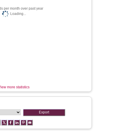
s per month over past year
Loading...
iew more statistics