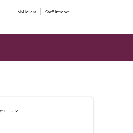
MyHallam
Staff Intranet
ay/June 2021