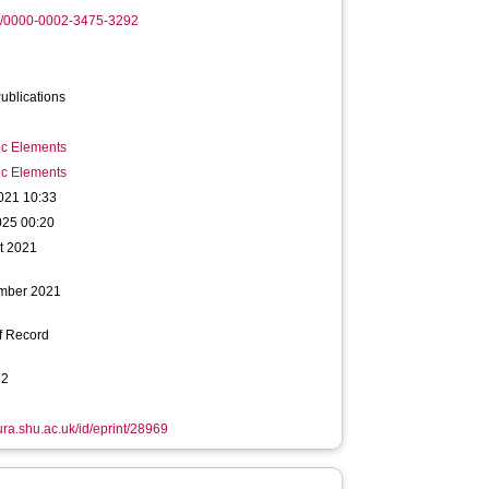
rg/0000-0002-3475-3292
ublications
ic Elements
ic Elements
021 10:33
025 00:20
t 2021
mber 2021
f Record
72
hura.shu.ac.uk/id/eprint/28969