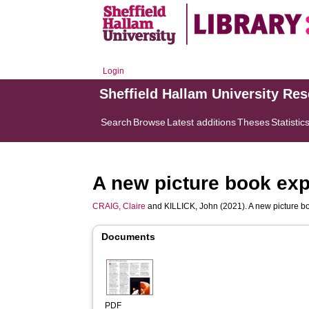
Login
Sheffield Hallam University Re
Search
Browse
Latest additions
Theses
Statistic
A new picture book exp
CRAIG, Claire
and
KILLICK, John
(2021). A new picture b
Documents
PDF