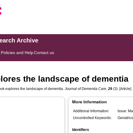
search Archive
s
Policies and Help
Contact us
lores the landscape of dementia
ook explores the landscape of dementia.
Journal of Dementia Care
,
29
(3). [Article]
More Information
Additional Information:
Issue: M
Uncontrolled Keywords:
Geriatrics
Identifiers