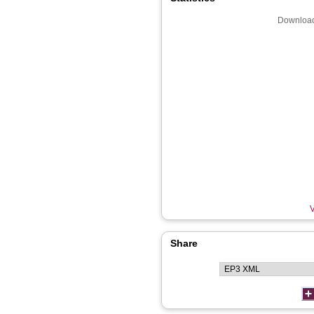
Download
V
Share