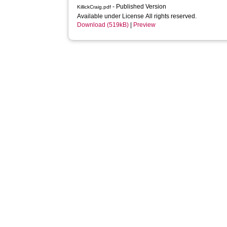
- Published Version
KillickCraig.pdf
Available under License All rights reserved.
Download (519kB)
|
Preview