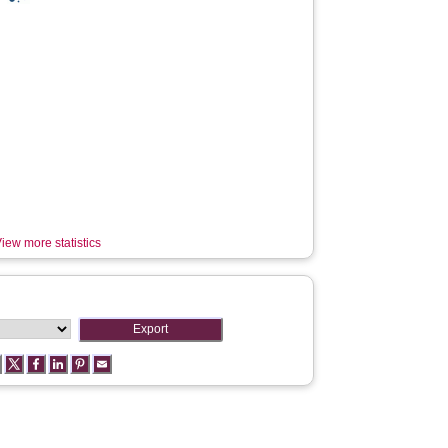
iew more statistics