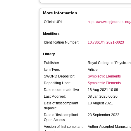
More Information
Official URL:
https://www.rcpjournals.org/
Identifiers
Identification Number:
10.7861/fhj.2021-0023
Library
Publisher:
Royal College of Physician
Item Type:
Article
SWORD Depositor:
Symplectic Elements
Depositing User:
Symplectic Elements
Date record made live:
18 Aug 2021 10:09
Last Modified:
08 Jan 2025 00:20
Date of first compliant
18 August 2021
deposit:
Date of first compliant
23 September 2022
Open Access:
Version of first compliant
Author Accepted Manuscrip