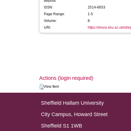
deposit:
ISSN:
2514-6653
Page Range:
1-5
Volume:
8
URI:
https://shura.shu.ac.uk/id/
Actions (login required)
View Item
Sheffield Hallam University
City Campus, Howard Street
Sheffield S1 1WB