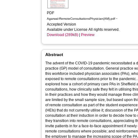
PDF
-
Agarwal-RemoteConsultationsPhysician(AM).pdf
Accepted Version
Available under License All rights reserved.
Download (289kB)
|
Preview
Abstract
The advent of the COVID-19 pandemic necessitated a dram
practice (GP) model of consultation. General practice w
this workforce included physician associates (PAs), w
exposed to remote consultations prior to the pandemic. 
explored how a cohort of primary care PAs in Sheffield 
consultations, how clinically safe they felt in utilising
in their practices and how they would manage three cl
are limited by the small sample size, but based upon 
of remote consultation as part of the student experience 
(HEIs) that do not currently utilise it; discussion of the
consultation at their induction in order to decide how to m
they transition into remote consultations, appreciating 
invite patients in for a face-to-face appointment if newl
remote consultations where possible; and reinforcement 
the employer to manage the increasing scope of the PA