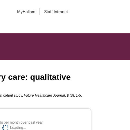
MyHallam
Staff Intranet
 care: qualitative
al cohort study.
Future Healthcare Journal
,
8
(3), 1-5.
s per month over past year
Loading...