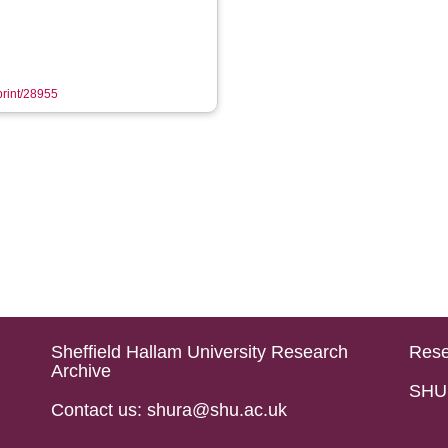
eprint/28955
Sheffield Hallam University Research
Rese
Archive
SHU 
Contact us: shura@shu.ac.uk