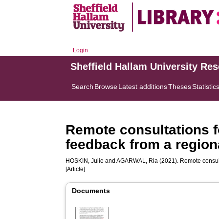
Login
Sheffield Hallam University Re
Search
Browse
Latest additions
Theses
Statistic
Remote consultations fo
feedback from a region
HOSKIN, Julie
and
AGARWAL, Ria
(2021). Remote consulta
[Article]
Documents