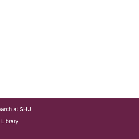
arch at SHU
Library