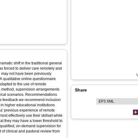
atic shift in the traditional general
as forced to deliver care remotely and
ho may not have been previously
V
A qualitative online questionnaire
adapted to the use of remote
 this method, supervision arrangements
Share
inical scenarios. Recommendations
this feedback we recommend inclusion
in higher educational institutions
 PAs' previous experience of remote
ost effectively use their skillset while
that they may have a lower threshold to
y qualified; on-demand supervision for
of clinical and pastoral review from
.