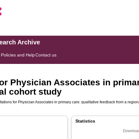
search Archive
s
Policies and Help
Contact us
r Physician Associates in primary
al cohort study
tions for Physician Associates in primary care: qualitative feedback from a region
Statistics
Download