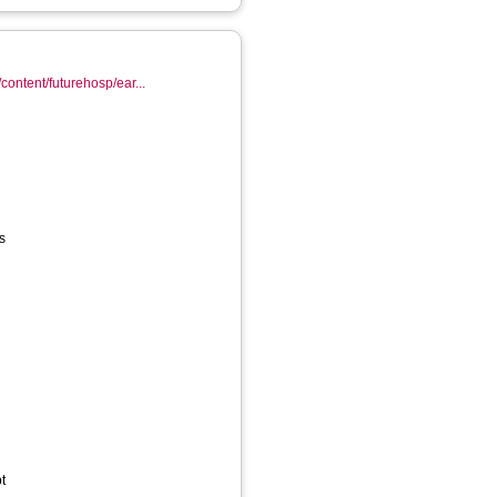
content/futurehosp/ear...
s
t