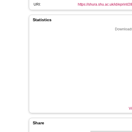
URI:
https://shura.shu.ac.uk/id/eprint/
Statistics
Downloads
Vi
Share