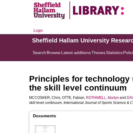
Login
Sheffield Hallam University Resear
Search
Browse
Latest additions
Theses
Statistics
Polic
Principles for technology 
the skill level continuum
MCCOSKER, Chris
,
OTTE, Fabian
,
ROTHWELL, Martyn
and
DAV
skill level continuum.
International Journal of Sports Science & 
Documents