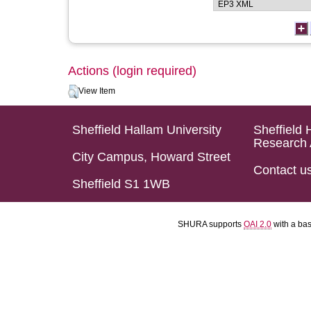
Actions (login required)
View Item
Sheffield Hallam University
Sheffield 
Research 
City Campus, Howard Street
Contact u
Sheffield S1 1WB
SHURA supports
OAI 2.0
with a ba