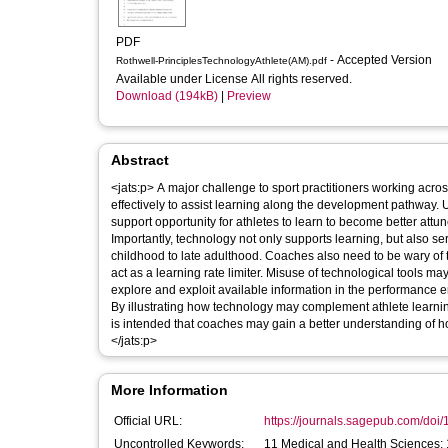
PDF
- Accepted Version
Rothwell-PrinciplesTechnologyAthlete(AM).pdf
Available under License All rights reserved.
Download (194kB)
|
Preview
Abstract
<jats:p> A major challenge to sport practitioners working across
effectively to assist learning along the development pathway.
support opportunity for athletes to learn to become better attune
Importantly, technology not only supports learning, but also s
childhood to late adulthood. Coaches also need to be wary of 
act as a learning rate limiter. Misuse of technological tools may 
explore and exploit available information in the performance en
By illustrating how technology may complement athlete learnin
is intended that coaches may gain a better understanding of h
</jats:p>
More Information
Official URL:
https://journals.sagepub.com/doi
Uncontrolled Keywords:
11 Medical and Health Sciences;