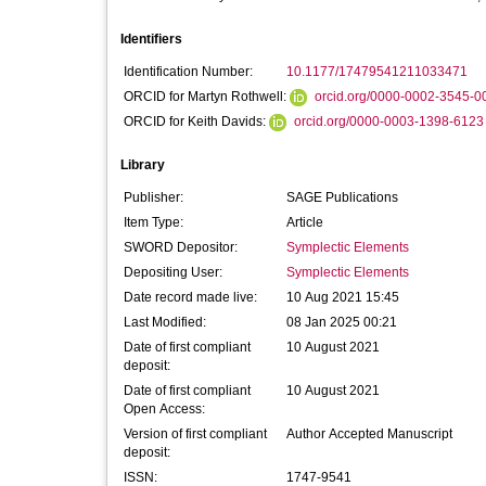
Identifiers
Identification Number:
10.1177/17479541211033471
ORCID for Martyn Rothwell:
orcid.org/0000-0002-3545-0
ORCID for Keith Davids:
orcid.org/0000-0003-1398-6123
Library
Publisher:
SAGE Publications
Item Type:
Article
SWORD Depositor:
Symplectic Elements
Depositing User:
Symplectic Elements
Date record made live:
10 Aug 2021 15:45
Last Modified:
08 Jan 2025 00:21
Date of first compliant
10 August 2021
deposit:
Date of first compliant
10 August 2021
Open Access:
Version of first compliant
Author Accepted Manuscript
deposit:
ISSN:
1747-9541