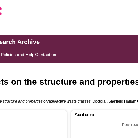
search Archive
s
Policies and Help
Contact us
s on the structure and properties
 structure and properties of radioactive waste glasses.
Doctoral, Sheffield Hallam U
Statistics
Download