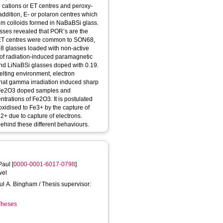
i cations or ET centres and peroxy-
ddition, E- or polaron centres which
ium colloids formed in NaBaBSi glass.
sses revealed that POR’s are the
d ET centres were common to SON68,
 glasses loaded with non-active
 of radiation-induced paramagnetic
and LiNaBSi glasses doped with 0.19.
lting environment, electron
at gamma irradiation induced sharp
l% Fe2O3 doped samples and
trations of Fe2O3. It is postulated
oxidised to Fe3+ by the capture of
+ due to capture of electrons.
ehind these different behaviours.
Paul
[
0000-0001-6017-0798
]
wel
aul A. Bingham / Thesis supervisor:
 Theses