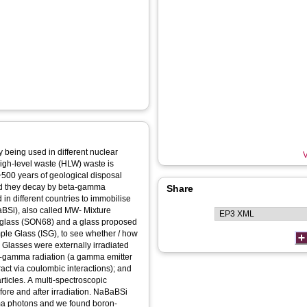
 being used in different nuclear
V
igh-level waste (HLW) waste is
 ~500 years of geological disposal
and they decay by beta-gamma
Share
 in different countries to immobilise
BSi), also called MW- Mixture
 glass (SON68) and a glass proposed
imple Glass (ISG), to see whether / how
 Glasses were externally irradiated
ta-gamma radiation (a gamma emitter
eract via coulombic interactions); and
rticles. A multi-spectroscopic
ore and after irradiation. NaBaBSi
ma photons and we found boron-