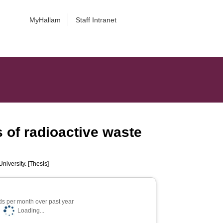
MyHallam
Staff Intranet
 of radioactive waste
niversity. [Thesis]
s per month over past year
Loading...