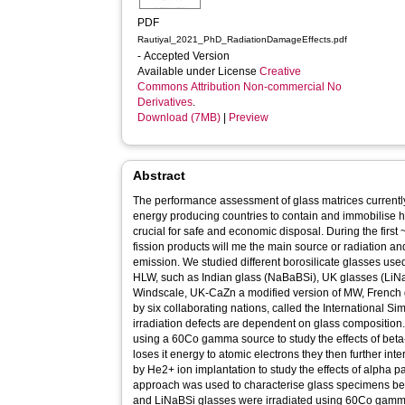
PDF
Rautiyal_2021_PhD_RadiationDamageEffects.pdf
- Accepted Version
Available under License
Creative
Commons Attribution Non-commercial No
Derivatives
.
Download (7MB)
|
Preview
Abstract
The performance assessment of glass matrices currently
energy producing countries to contain and immobilise h
crucial for safe and economic disposal. During the first
fission products will me the main source or radiation 
emission. We studied different borosilicate glasses used
HLW, such as Indian glass (NaBaBSi), UK glasses (LiNa
Windscale, UK-CaZn a modified version of MW, French
by six collaborating nations, called the International S
irradiation defects are dependent on glass composition.
using a 60Co gamma source to study the effects of be
loses it energy to atomic electrons they then further int
by He2+ ion implantation to study the effects of alpha pa
approach was used to characterise glass specimens bef
and LiNaBSi glasses were irradiated using 60Co gam