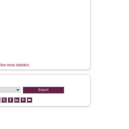
iew more statistics