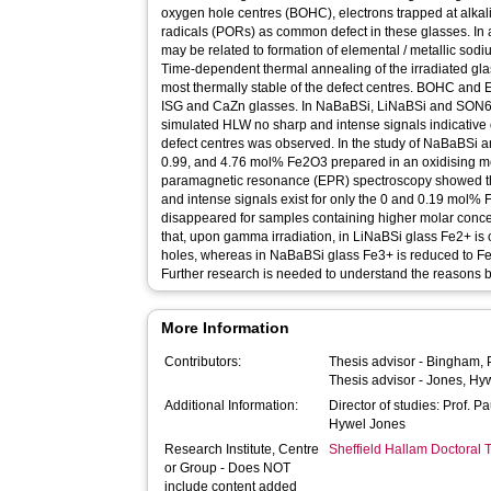
oxygen hole centres (BOHC), electrons trapped at alkal
radicals (PORs) as common defect in these glasses. In a
may be related to formation of elemental / metallic sod
Time-dependent thermal annealing of the irradiated gla
most thermally stable of the defect centres. BOHC an
ISG and CaZn glasses. In NaBaBSi, LiNaBSi and SON68
simulated HLW no sharp and intense signals indicative
defect centres was observed. In the study of NaBaBSi 
0.99, and 4.76 mol% Fe2O3 prepared in an oxidising me
paramagnetic resonance (EPR) spectroscopy showed th
and intense signals exist for only the 0 and 0.19 mo
disappeared for samples containing higher molar concen
that, upon gamma irradiation, in LiNaBSi glass Fe2+ is 
holes, whereas in NaBaBSi glass Fe3+ is reduced to Fe2
Further research is needed to understand the reasons b
More Information
Contributors:
Thesis advisor -
Bingham, 
Thesis advisor -
Jones, Hy
Additional Information:
Director of studies: Prof. P
Hywel Jones
Research Institute, Centre
Sheffield Hallam Doctoral
or Group - Does NOT
include content added