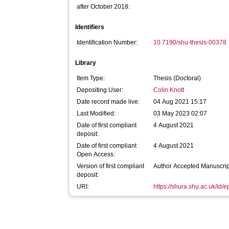
after October 2018:
Identifiers
Identification Number:
10.7190/shu-thesis-00378
Library
Item Type:
Thesis (Doctoral)
Depositing User:
Colin Knott
Date record made live:
04 Aug 2021 15:17
Last Modified:
03 May 2023 02:07
Date of first compliant
4 August 2021
deposit:
Date of first compliant
4 August 2021
Open Access:
Version of first compliant
Author Accepted Manuscrip
deposit:
URI:
https://shura.shu.ac.uk/id/