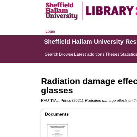
Login
Sheffield Hallam University Re
Search
Browse
Latest additions
Theses
Statistic
Radiation damage effect
glasses
RAUTIYAL, Prince
(2021).
Radiation damage effects on the
Documents