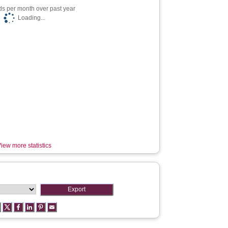
s per month over past year
Loading...
iew more statistics