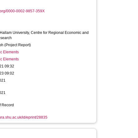
.org/0000-0002-9857-359X
 Hallam University, Centre for Regional Economic and
esearch
h (Project Report)
ic Elements
ic Elements
21 09:32
23 09:02
2021
2021
f Record
hura.shu.ac.uk/id/eprint/28835