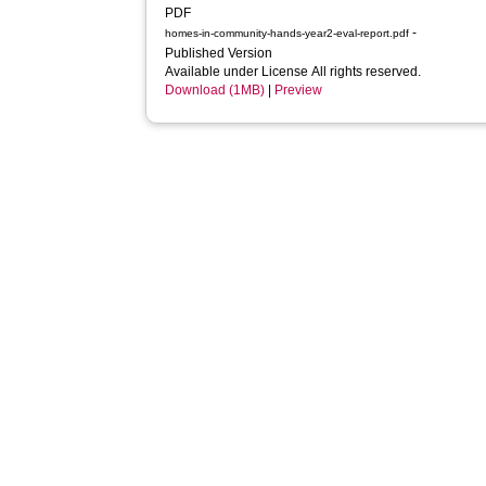
PDF
-
homes-in-community-hands-year2-eval-report.pdf
Published Version
Available under License All rights reserved.
Download (1MB)
|
Preview