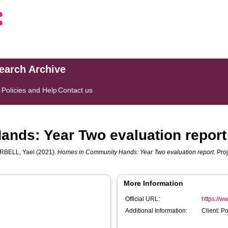
search Archive
s
Policies and Help
Contact us
nds: Year Two evaluation report
RBELL, Yael
(2021).
Homes in Community Hands: Year Two evaluation report.
Proj
More Information
Official URL:
https://w
Additional Information:
Client: 