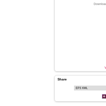
Download
V
Share