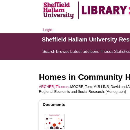
Login
Sheffield Hallam University Re
Search
Browse
Latest additions
Theses
Statistic
Homes in Community Ha
ARCHER, Thomas
,
MOORE, Tom
,
MULLINS, David
and
A
Regional Economic and Social Research. [Monograph]
Documents