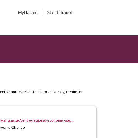
MyHallam
Staff Intranet
ect Report. Sheffield Hallam University, Centre for
ww.shu.ac.uk/centre-regional-economic-soc...
Power to Change