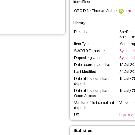
Identifiers
ORCID for Thomas Archer:
orcid
Library
Publisher:
Sheffield
Social R
Item Type:
Monograp
SWORD Depositor:
Symplect
Depositing User:
Symplect
Date record made live:
15 Jul 20
Last Modified:
24 Jul 20
Date of first compliant
15 July 
deposit:
Date of first compliant
15 July 
Open Access:
Version of first compliant
Version o
deposit:
URI:
https://s
Statistics