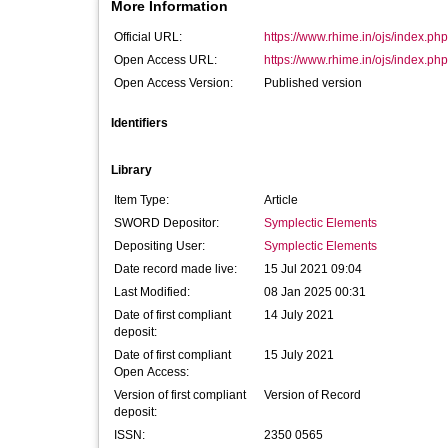
More Information
Official URL:
https://www.rhime.in/ojs/index.php/
Open Access URL:
https://www.rhime.in/ojs/index.php/
Open Access Version:
Published version
Identifiers
Library
Item Type:
Article
SWORD Depositor:
Symplectic Elements
Depositing User:
Symplectic Elements
Date record made live:
15 Jul 2021 09:04
Last Modified:
08 Jan 2025 00:31
Date of first compliant
14 July 2021
deposit:
Date of first compliant
15 July 2021
Open Access:
Version of first compliant
Version of Record
deposit:
ISSN:
2350 0565