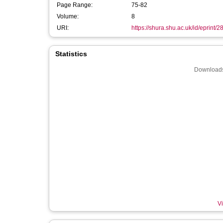
Page Range:
75-82
Volume:
8
URI:
https://shura.shu.ac.uk/id/eprint/
Statistics
Downloads
Vi