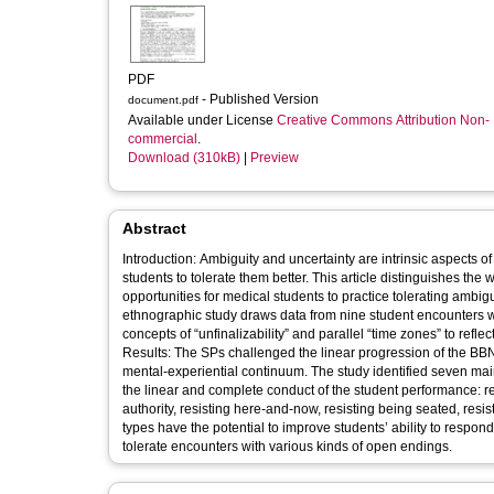
PDF
- Published Version
document.pdf
Available under License
Creative Commons Attribution Non-
commercial
.
Download (310kB)
|
Preview
Abstract
Introduction: Ambiguity and uncertainty are intrinsic aspects 
students to tolerate them better. This article distinguishes the
opportunities for medical students to practice tolerating amb
ethnographic study draws data from nine student encounters wit
concepts of “unfinalizability” and parallel “time zones” to ref
Results: The SPs challenged the linear progression of the BBN 
mental-experiential continuum. The study identified seven mai
the linear and complete conduct of the student performance: re
authority, resisting here-and-now, resisting being seated, resis
types have the potential to improve students’ ability to respond
tolerate encounters with various kinds of open endings.