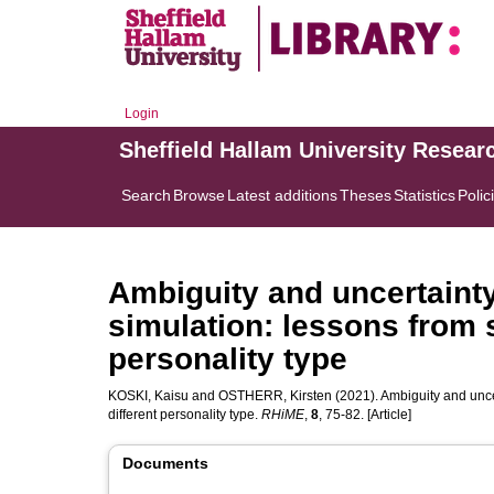
Login
Sheffield Hallam University Resear
Search
Browse
Latest additions
Theses
Statistics
Polic
Ambiguity and uncertainty
simulation: lessons from s
personality type
KOSKI, Kaisu
and
OSTHERR, Kirsten
(2021). Ambiguity and uncer
different personality type.
RHiME
,
8
, 75-82. [Article]
Documents