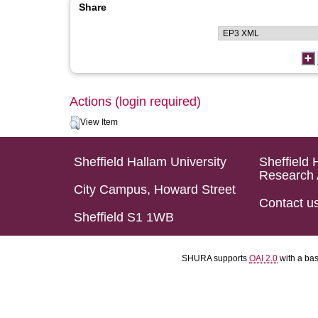
Share
Actions (login required)
View Item
Sheffield Hallam University
Sheffield 
Research 
City Campus, Howard Street
Contact u
Sheffield S1 1WB
SHURA supports
OAI 2.0
with a ba