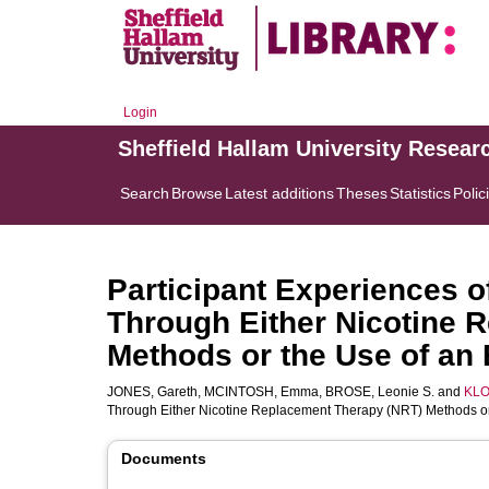
Login
Sheffield Hallam University Resear
Search
Browse
Latest additions
Theses
Statistics
Polic
Participant Experiences o
Through Either Nicotine 
Methods or the Use of an E
JONES, Gareth
,
MCINTOSH, Emma
,
BROSE, Leonie S.
and
KLO
Through Either Nicotine Replacement Therapy (NRT) Methods or 
Documents