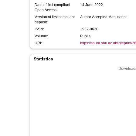
Date of first compliant
14 June 2022
Open Access:
Version of first compliant
Author Accepted Manuscript
deposit:
ISSN:
1932-0620
Volume:
Publis
URI:
https://shura.shu.ac.uk/id/eprint/
Statistics
Downloads