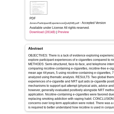
PDF
- Accepted Version
Jones-ParticipantExperiencesQuit(AM).pdf
Available under License All rights reserved.
Download (281kB)
|
Preview
Abstract
OBJECTIVES: There is a lack of evidence exploring experience
explore participant experiences of e-cigarettes compared to n
METHODS: Semi-structured, face-to-face, and telephone intervi
comparing nicotine-containing e-cigarettes, nicotine-free e-ci
mean age 44 years, 5 using nicotine-containing e-cigarettes, 7
analyzed using thematic analysis. RESULTS: Two global theme
experiences of e-cigarette and NRT quit aids (e-cigarette pos
mechanisms to support quit attempt (physical aids, advice and 
however, generally evaluated positively alongside NRT methods, 
application. Nicotine-containing e-cigarettes were favored due 
replacing smoking addiction with vaping habit. CONCLUSIONS: 
concerns over long-term application were noted. There was a no
is required to better understand how nicotine is used in conjun