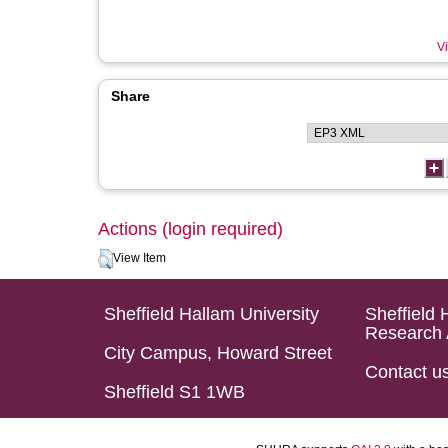
Vi
Share
Actions (login required)
View Item
Sheffield Hallam University
Sheffield 
Research 
City Campus, Howard Street
Contact u
Sheffield S1 1WB