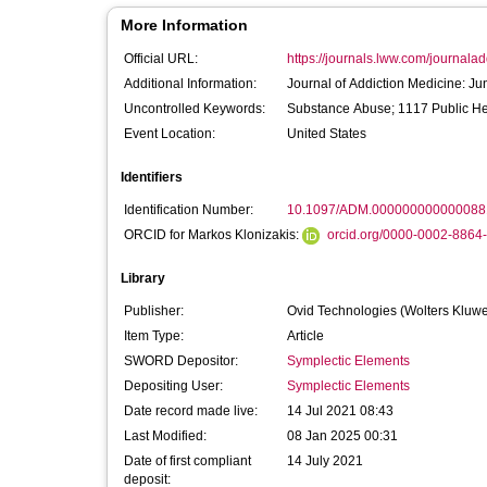
More Information
Official URL:
https://journals.lww.com/journalad
Additional Information:
Journal of Addiction Medicine: Ju
Uncontrolled Keywords:
Substance Abuse; 1117 Public He
Event Location:
United States
Identifiers
Identification Number:
10.1097/ADM.000000000000088
ORCID for Markos Klonizakis:
orcid.org/0000-0002-8864
Library
Publisher:
Ovid Technologies (Wolters Kluwe
Item Type:
Article
SWORD Depositor:
Symplectic Elements
Depositing User:
Symplectic Elements
Date record made live:
14 Jul 2021 08:43
Last Modified:
08 Jan 2025 00:31
Date of first compliant
14 July 2021
deposit: