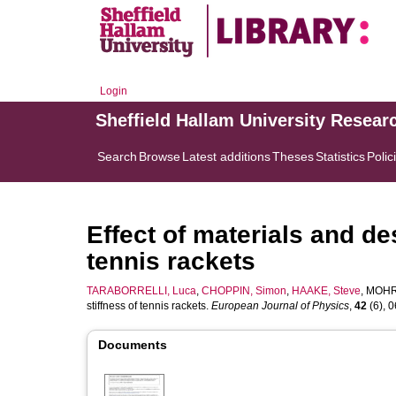
Login
Sheffield Hallam University Resear
Search
Browse
Latest additions
Theses
Statistics
Polic
Effect of materials and de
tennis rackets
TARABORRELLI, Luca
,
CHOPPIN, Simon
,
HAAKE, Steve
,
MOHR,
stiffness of tennis rackets.
European Journal of Physics
,
42
(6), 0
Documents