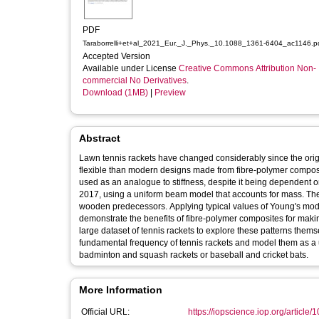
PDF
Taraborrelli+et+al_2021_Eur._J._Phys._10.1088_1361-6404_ac1146.p
Accepted Version
Available under License
Creative Commons Attribution Non-
commercial No Derivatives
.
Download (1MB)
|
Preview
Abstract
Lawn tennis rackets have changed considerably since the ori
flexible than modern designs made from fibre-polymer composi
used as an analogue to stiffness, despite it being dependent o
2017, using a uniform beam model that accounts for mass. The m
wooden predecessors. Applying typical values of Young's mod
demonstrate the benefits of fibre-polymer composites for makin
large dataset of tennis rackets to explore these patterns the
fundamental frequency of tennis rackets and model them as a u
badminton and squash rackets or baseball and cricket bats.
More Information
Official URL:
https://iopscience.iop.org/article/