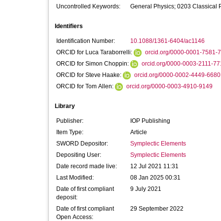
Uncontrolled Keywords:
General Physics; 0203 Classical
Identifiers
Identification Number:
10.1088/1361-6404/ac1146
ORCID for Luca Taraborrelli:
orcid.org/0000-0001-7581-
ORCID for Simon Choppin:
orcid.org/0000-0003-2111-7
ORCID for Steve Haake:
orcid.org/0000-0002-4449-6680
ORCID for Tom Allen:
orcid.org/0000-0003-4910-9149
Library
Publisher:
IOP Publishing
Item Type:
Article
SWORD Depositor:
Symplectic Elements
Depositing User:
Symplectic Elements
Date record made live:
12 Jul 2021 11:31
Last Modified:
08 Jan 2025 00:31
Date of first compliant
9 July 2021
deposit:
Date of first compliant
29 September 2022
Open Access: