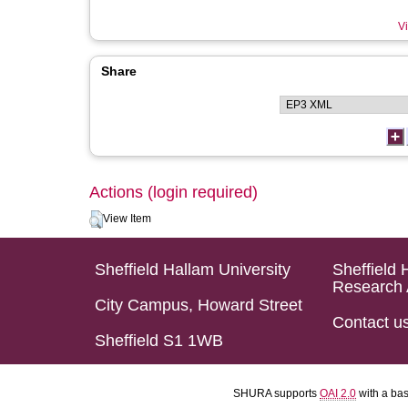
Vi
Share
Actions (login required)
View Item
Sheffield Hallam University
Sheffield 
Research 
City Campus, Howard Street
Contact u
Sheffield S1 1WB
SHURA supports
OAI 2.0
with a ba