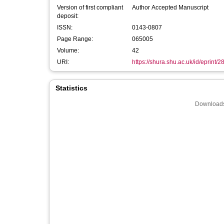
Version of first compliant
Author Accepted Manuscript
deposit:
ISSN:
0143-0807
Page Range:
065005
Volume:
42
URI:
https://shura.shu.ac.uk/id/eprint/
Statistics
Downloads