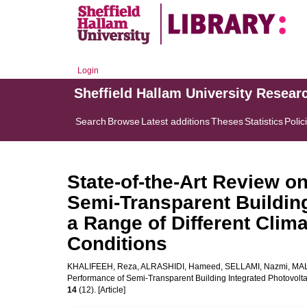
Login
Sheffield Hallam University Resear
Search
Browse
Latest additions
Theses
Statistics
Polic
State-of-the-Art Review o
Semi-Transparent Building
a Range of Different Clim
Conditions
KHALIFEEH, Reza
,
ALRASHIDI, Hameed
,
SELLAMI, Nazmi
,
MAL
Performance of Semi-Transparent Building Integrated Photovolta
14
(12). [Article]