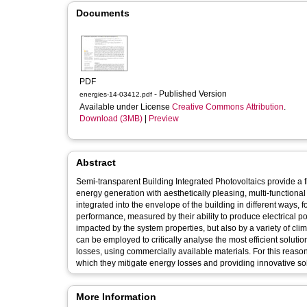
Documents
PDF
- Published Version
energies-14-03412.pdf
Available under License
Creative Commons Attribution
.
Download (3MB)
|
Preview
Abstract
Semi-transparent Building Integrated Photovoltaics provide a 
energy generation with aesthetically pleasing, multi-function
integrated into the envelope of the building in different ways, 
performance, measured by their ability to produce electrical pow
impacted by the system properties, but also by a variety of cli
can be employed to critically analyse the most efficient solution
losses, using commercially available materials. For this reason
which they mitigate energy losses and providing innovative sol
More Information