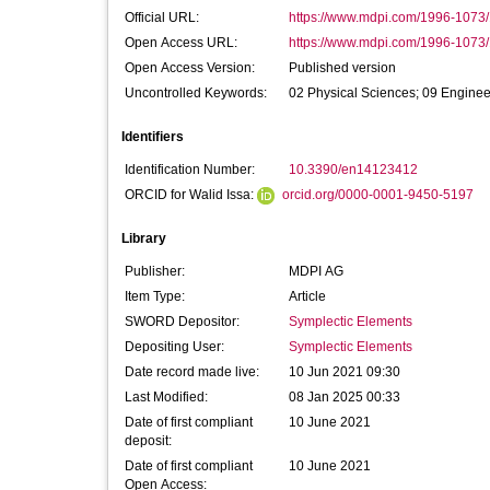
Official URL:
https://www.mdpi.com/1996-1073
Open Access URL:
https://www.mdpi.com/1996-1073/
Open Access Version:
Published version
Uncontrolled Keywords:
02 Physical Sciences; 09 Enginee
Identifiers
Identification Number:
10.3390/en14123412
ORCID for Walid Issa:
orcid.org/0000-0001-9450-5197
Library
Publisher:
MDPI AG
Item Type:
Article
SWORD Depositor:
Symplectic Elements
Depositing User:
Symplectic Elements
Date record made live:
10 Jun 2021 09:30
Last Modified:
08 Jan 2025 00:33
Date of first compliant
10 June 2021
deposit:
Date of first compliant
10 June 2021
Open Access: