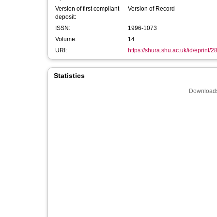
Version of first compliant
Version of Record
deposit:
ISSN:
1996-1073
Volume:
14
URI:
https://shura.shu.ac.uk/id/eprint/
Statistics
Downloads