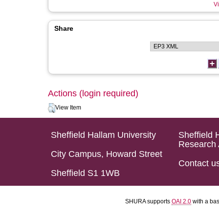
Vi
Share
Actions (login required)
View Item
Sheffield Hallam University
Sheffield 
Research 
City Campus, Howard Street
Contact u
Sheffield S1 1WB
SHURA supports
OAI 2.0
with a ba